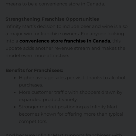
means to be a convenience store in Canada.
Strengthening Franchise Opportunities
Infinity Mart’s decision to include beer and wine is also
a major win for franchise owners. For anyone looking
into a
convenience store franchise in Canada
,
this
update adds another revenue stream and makes the
model even more attractive.
Benefits for Franchisees:
Higher average sales per visit, thanks to alcohol
purchases.
More customer traffic with shoppers drawn by
expanded product variety.
Stronger market positioning as Infinity Mart
becomes known for offering more than typical
competitors.
And because Infinity Mart supports franchisees with