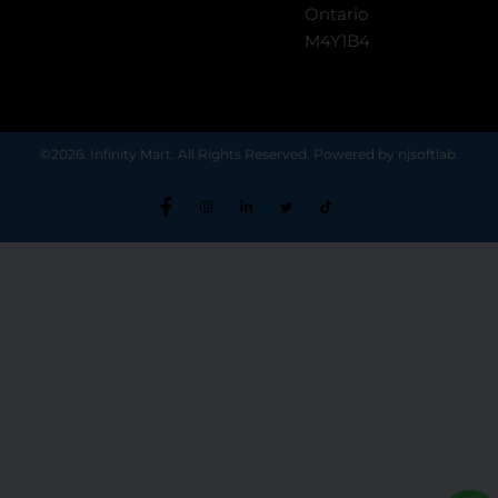
Ontario
M4Y1B4
©2026. Infinity Mart. All Rights Reserved. Powered by njsoftlab.