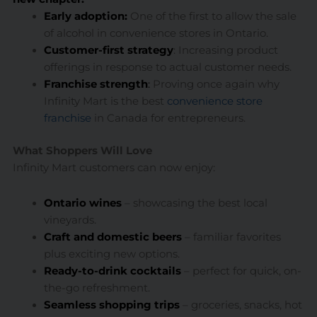
Early adoption
:
One of the first to allow the sale
of alcohol in convenience stores in Ontario.
Customer-first strategy
: Increasing product
offerings in response to actual customer needs.
Franchise strength
:
Proving once again why
Infinity Mart is the best
convenience store
franchise
in Canada for entrepreneurs.
What Shoppers Will Love
Infinity Mart customers can now enjoy:
Ontario wines
– showcasing the best local
vineyards.
Craft and domestic beers
– familiar favorites
plus exciting new options.
Ready-to-drink cocktails
– perfect for quick, on-
the-go refreshment.
Seamless shopping trips
– groceries, snacks, hot