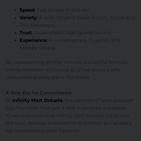
Speed
: Fast service in and out.
Variety
:
A wide range of foods, snacks, meals, and
now beverages.
Trust
:
Dependable, high-quality service.
Experience
:
A contemporary, hygienic, and
friendly setting.
By incorporating alcohol into this successful formula,
Infinity Mart has reinforced all of the reasons why
consumers already adore the brand.
A New Era for Convenience
At
Infinity Mart Ontario
, the addition of wine and beer
signifies more than just a shift in product availability.
It’s an indication that Infinity Mart is prepared to take
the lead, develop, and expand its position as Canada’s
top convenience store franchise.