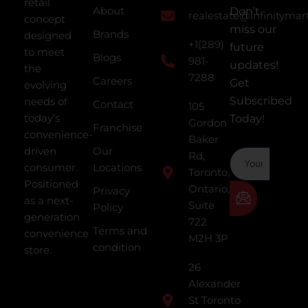
retail
About
Don’t
realestate@infinitymar
concept
miss our
Brands
designed
+1(289)
future
to meet
Blogs
981-
updates!
the
7288
Careers
Get
evolving
Subscribed
needs of
Contact
105
today’s
Today!
Gordon
Franchise
convenience-
Baker
driven
Our
Rd,
consumer.
Locations
Toronto,
Positioned
Ontario,
Privacy
as a next-
Suite
Policy
generation
722
Terms and
convenience
M2H 3P
condition
store.
26
Alexander
St Toronto