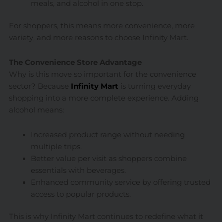
meals, and alcohol in one stop.
For shoppers, this means more convenience, more
variety, and more reasons to choose Infinity Mart.
The Convenience Store Advantage
Why is this move so important for the convenience
sector? Because
Infinity Mart
is turning everyday
shopping into a more complete experience. Adding
alcohol means:
Increased product range without needing
multiple trips.
Better value per visit as shoppers combine
essentials with beverages.
Enhanced community service by offering trusted
access to popular products.
This is why Infinity Mart continues to redefine what it