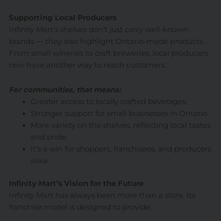
Supporting Local Producers
Infinity Mart’s shelves don’t just carry well-known
brands — they also highlight Ontario-made products.
From small wineries to craft breweries, local producers
now have another way to reach customers.
For communities, that means:
Greater access to locally crafted beverages.
Stronger support for small businesses in Ontario.
More variety on the shelves, reflecting local tastes
and pride.
It’s a win for shoppers, franchisees, and producers
alike.
Infinity Mart’s Vision for the Future
Infinity Mart has always been more than a store. Its
franchise model is designed to provide: