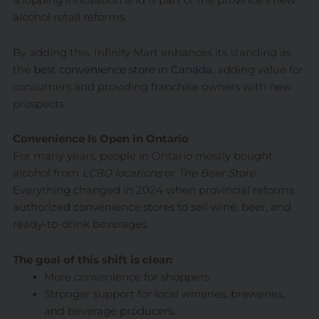
shopping innovation and is part of the province’s new
alcohol retail reforms.
By adding this, Infinity Mart enhances its standing as
the
best convenience store in Canada
, adding value for
consumers and providing franchise owners with new
prospects.
Convenience Is Open in Ontario
For many years, people in Ontario mostly bought
alcohol from
LCBO locations
or
The Beer Store
.
Everything changed in 2024 when provincial reforms
authorized convenience stores to sell wine, beer, and
ready-to-drink beverages.
The goal of this shift is clear:
More convenience for shoppers.
Stronger support for local wineries, breweries,
and beverage producers.