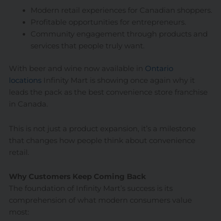
Modern retail experiences for Canadian shoppers.
Profitable opportunities for entrepreneurs.
Community engagement through products and
services that people truly want.
With beer and wine now available in
Ontario
locations
Infinity Mart is showing once again why it
leads the pack as the best convenience store franchise
in Canada.
This is not just a product expansion, it’s a milestone
that changes how people think about convenience
retail.
Why Customers Keep Coming Back
The foundation of Infinity Mart’s success is its
comprehension of what modern consumers value
most: