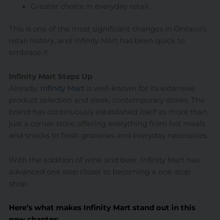
Greater choice in everyday retail.
This is one of the most significant changes in Ontario’s
retail history, and Infinity Mart has been quick to
embrace it.
Infinity Mart Steps Up
Already,
Infinity Mart
is well-known for its extensive
product selection and sleek, contemporary stores. The
brand has continuously established itself as more than
just a corner store, offering everything from hot meals
and snacks to fresh groceries and everyday necessities.
With the addition of wine and beer, Infinity Mart has
advanced one step closer to becoming a one-stop
shop.
Here’s what makes Infinity Mart stand out in this
new chapter: