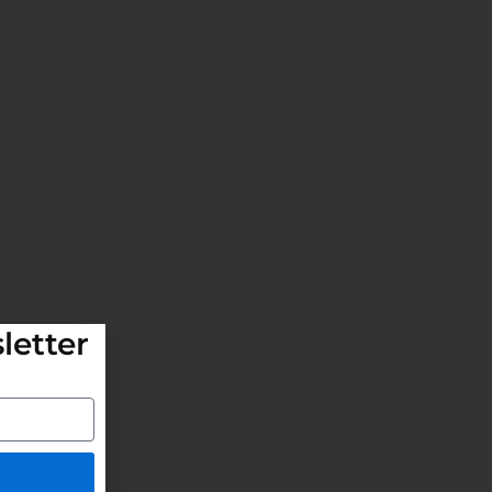
letter