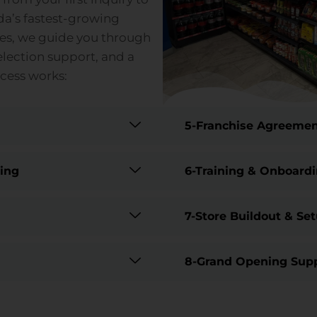
da’s fastest-growing
ies, we guide you through
election support, and a
ocess works:
5-Franchise Agreemen
ting
6-Training & Onboard
7-Store Buildout & Se
8-Grand Opening Sup