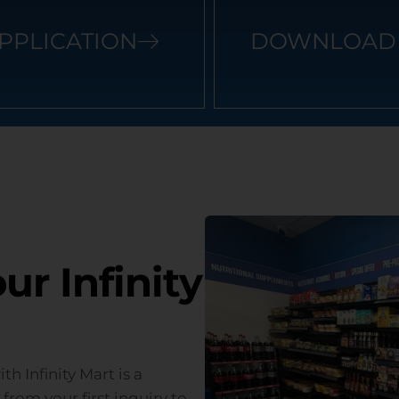
PPLICATION
DOWNLOAD 
r Infinity
h Infinity Mart is a
from your first inquiry to