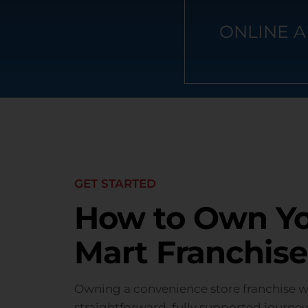
ONLINE A
GET STARTED
How to Own You
Mart Franchise
Owning a convenience store franchise wit
straightforward, fully supported journey 