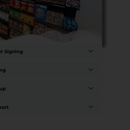
t Signing
ing
tup
port