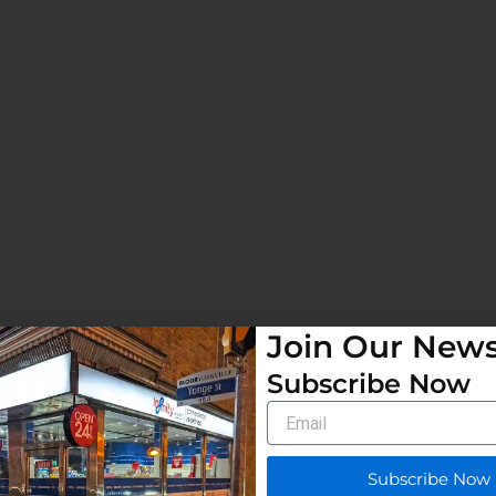
Join Our News
Subscribe Now
Email
Subscribe Now