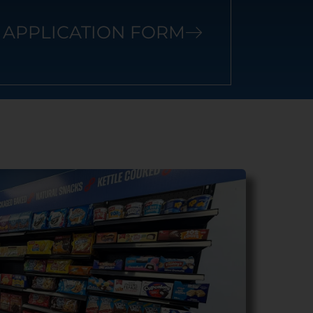
APPLICATION FORM