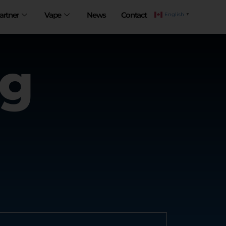
artner
Vape
News
Contact
English
▼
ng