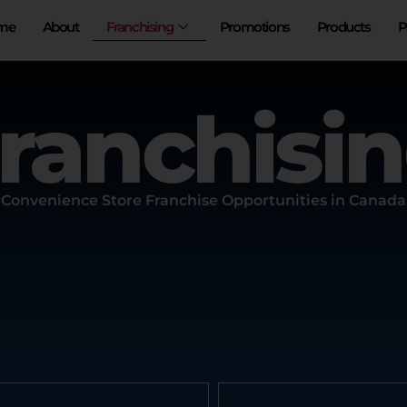
Franchising
me
About
Promotions
Products
P
ranchisi
Convenience Store Franchise Opportunities in Canada