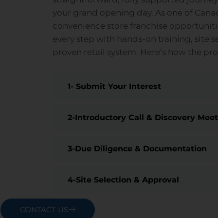
your grand opening day. As one of Cana
convenience store franchise opportunit
every step with hands-on training, site s
proven retail system. Here’s how the pr
1- Submit Your Interest
2-Introductory Call & Discovery Mee
3-Due Diligence & Documentation
4-Site Selection & Approval
CONTACT US