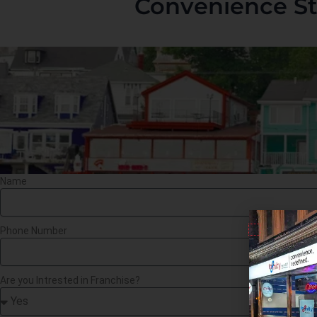
Convenience St
Name
Phone Number
Are you Intrested in Franchise?