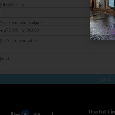
Other Matters
Your Investment Budget?
City You Interested in?
Email
Send
Useful Li