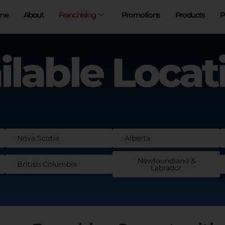
me
About
Franchising
Promotions
Products
P
ilable Locat
Nova Scotia
Alberta
Newfoundland &
British Columbia
Labrador