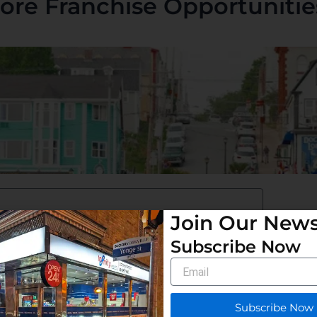
ore Franchise Opportunities
Join Our News
Subscribe Now
Email
Subscribe Now