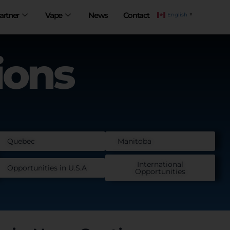
artner
Vape
News
Contact
English
▼
ions
Quebec
Manitoba
International
Opportunities in U.S.A
Opportunities