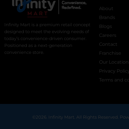
About
Brands
Infinity Mart is a premium retail concept
Blogs
designed to meet the evolving needs of
Careers
today’s convenience-driven consumer.
Contact
Positioned as a next-generation
convenience store.
Franchise
Our Location
Privacy Polic
Terms and co
©2026. Infinity Mart. All Rights Reserved. Pow