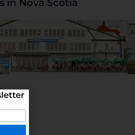
 in Nova Scotia
letter