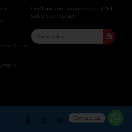
.ca
Don’t miss our future updates! Get
Subscribed Today!
ca
onto, Ontario,
 Ontario
Contact us