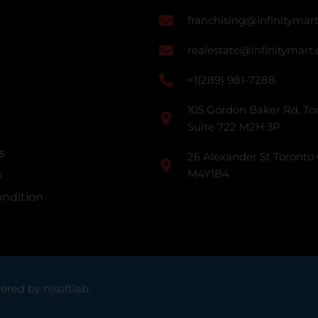
franchising@infinitymart
realestate@infinitymart.
+1(289) 981-7288
105 Gordon Baker Rd, Tor
Suite 722 M2H 3P
s
26 Alexander St Toronto
M4Y1B4
y
ndition
ered by njsoftlab.