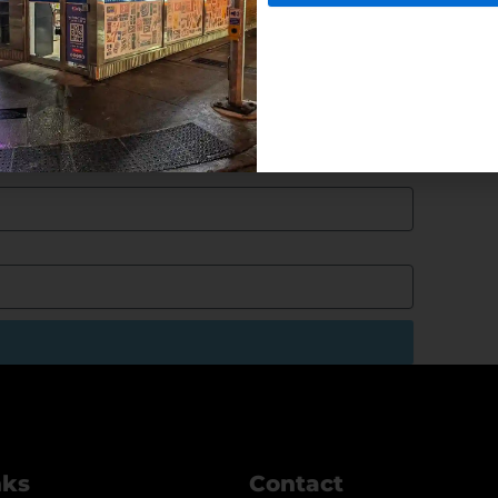
nks
Contact