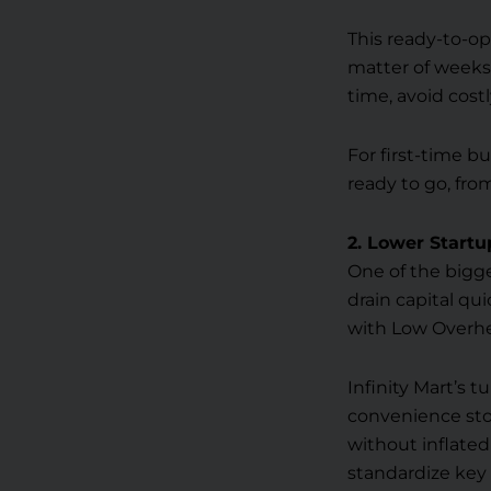
This ready-to-op
matter of weeks
time, avoid cost
For first-time bu
ready to go, fro
2. Lower Startu
One of the bigge
drain capital qui
with Low Overhe
Infinity Mart’s 
convenience sto
without inflated
standardize key 