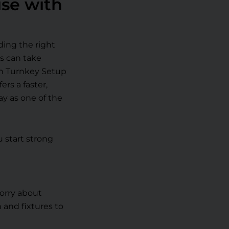
ise with
ding the right
ss can take
th Turnkey Setup
rs a faster,
y as one of the
 start strong
orry about
 and fixtures to