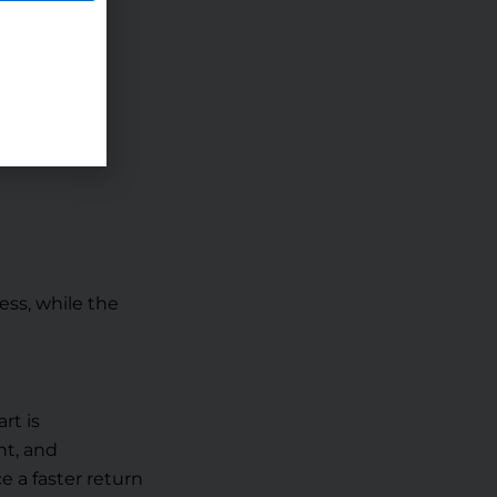
for you.
ss, while the
rt is
nt, and
e a faster return