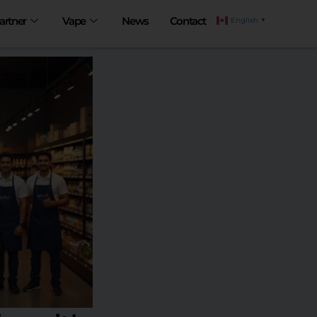
artner
Vape
News
Contact
English
▼