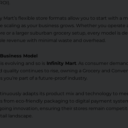
ROI).
ty Mart’s flexible store formats allow you to start with a
e scaling as your business grows. Whether you operate 
e or a larger suburban grocery setup, every model is d
able revenue with minimal waste and overhead.
f Business Model
 is evolving and so is
Infinity Mart
. As consumer demand
 quality continues to rise, owning a Grocery and Conve
 you’re part of a future-proof industry.
ontinuously adapts its product mix and technology to m
from eco-friendly packaging to digital payment system
oing innovation, ensuring their stores remain competit
tail landscape.