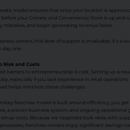
erate model ensures that once your location is approved, 
 before your Grocery and Convenience Store is up and r
ly mistakes, and begin generating revenue faster.
siness owners, this level of support is invaluable, it’s a b
m day one.
p Risk and Costs
st barriers to entrepreneurship is cost. Setting up a ne
ckly, especially if you lack experience in retail operations
ad helps minimize these challenges.
turnkey franchise model is built around efficiency, you get
re, a proven business system, and ongoing operational
 setup costs. Because we negotiate bulk rates with supp
processes, franchise owners enjoy significant savings 