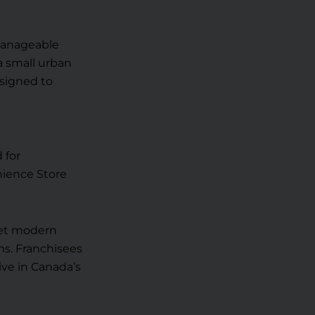
 manageable
a small urban
esigned to
 for
nience Store
eet modern
s. Franchisees
ive in Canada’s