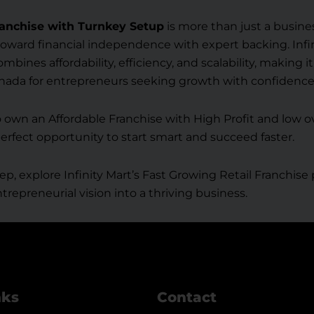
anchise with Turnkey Setup
is more than just a business
oward financial independence with expert backing. Infin
bines affordability, efficiency, and scalability, making i
anada for entrepreneurs seeking growth with confidence
to own an Affordable Franchise with High Profit and low ov
perfect opportunity to start smart and succeed faster.
ep, explore Infinity Mart’s Fast Growing Retail Franchis
trepreneurial vision into a thriving business.
nks
Contact