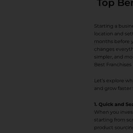
Top Ben
Starting a busin
location and set
months before y
changes everythi
simpler, and mor
Best Franchises 
Let’s explore wh
and grow faster 
1. Quick and S
When you invest
starting from sc
product sourcing