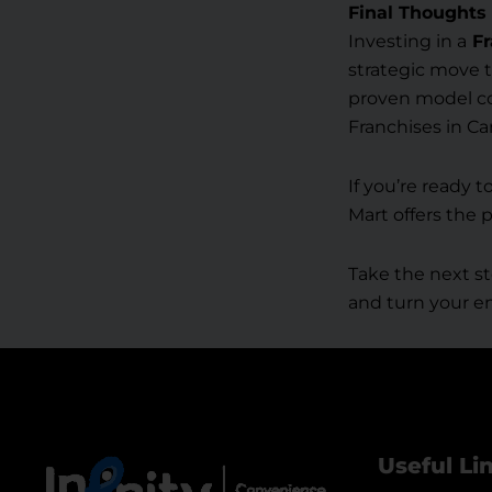
Final Thoughts
Investing in a
Fr
strategic move t
proven model com
Franchises in C
If you’re ready 
Mart offers the 
Take the next st
and turn your en
Useful Li