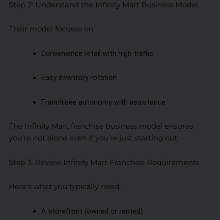
Step 2: Understand the Infinity Mart Business Model
Their model focuses on
Convenience retail with high traffic
Easy inventory rotation
Franchisee autonomy with assistance
The Infinity Mart franchise business model ensures
you’re not alone even if you’re just starting out.
Step 3: Review Infinity Mart Franchise Requirements
Here’s what you typically need:
A storefront (owned or rented)