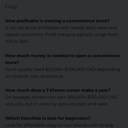
FAQs
How profitable is owning a convenience store?
It can be quiite profitable with steady daily sales and
repeat customers. Profit margins typically range from
10% to 30%.
How much money is needed to open a convenience
store?
You’ll usually need $25,000–$200,000 CAD depending
on location, size, and brand.
How much does a 7-Eleven owner make a year?
On average, owners can earn $50,000–$150,000 CAD
annually, but it varies by store location and sales.
Which franchise is best for beginners?
Look for affordable, easy-to-run brands with strong