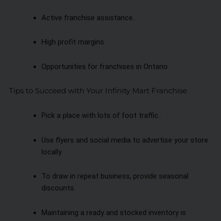
Active franchise assistance..
High profit margins
Opportunities for franchises in Ontario
Tips to Succeed with Your Infinity Mart Franchise
Pick a place with lots of foot traffic..
Use flyers and social media to advertise your store
locally.
To draw in repeat business, provide seasonal
discounts.
Maintaining a ready and stocked inventory is