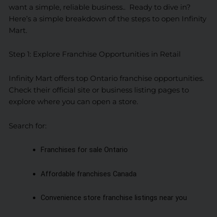
want a simple, reliable business.. Ready to dive in?
Here’s a simple breakdown of the steps to open Infinity
Mart.
Step 1: Explore Franchise Opportunities in Retail
Infinity Mart offers top Ontario franchise opportunities.
Check their official site or business listing pages to
explore where you can open a store.
Search for:
Franchises for sale Ontario
Affordable franchises Canada
Convenience store franchise listings near you