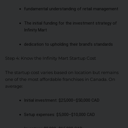
fundamental understanding of retail management
The initial funding for the investment strategy of
Infinity Mart
dedication to upholding their brand’s standards
Step 4: Know the Infinity Mart Startup Cost
The startup cost varies based on location but remains
one of the most affordable franchises in Canada. On
average:
Initial investment: $25,000–$50,000 CAD
Setup expenses: $5,000–$10,000 CAD