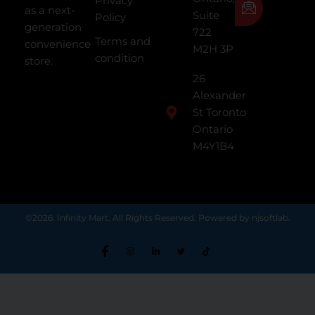
Privacy
as a next-
Suite
Policy
generation
722
Terms and
convenience
M2H 3P
condition
store.
26
Alexander
St Toronto
Ontario
M4Y1B4
©2026. Infinity Mart. All Rights Reserved. Powered by njsoftlab.