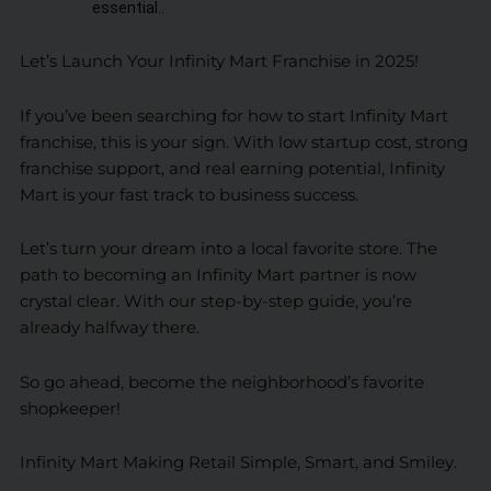
essential..
Let’s Launch Your Infinity Mart Franchise in 2025!
If you’ve been searching for how to start Infinity Mart
franchise, this is your sign. With low startup cost, strong
franchise support, and real earning potential, Infinity
Mart is your fast track to business success.
Let’s turn your dream into a local favorite store. The
path to becoming an Infinity Mart partner is now
crystal clear. With our step-by-step guide, you’re
already halfway there.
So go ahead, become the neighborhood’s favorite
shopkeeper!
Infinity Mart Making Retail Simple, Smart, and Smiley.