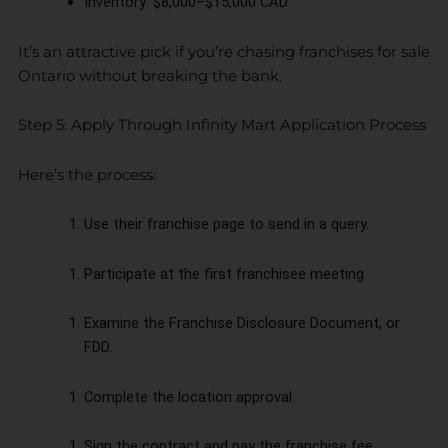
Inventory: $8,000–$15,000 CAD
It’s an attractive pick if you’re chasing franchises for sale
Ontario without breaking the bank.
Step 5: Apply Through Infinity Mart Application Process
Here’s the process:
Use their franchise page to send in a query.
Participate at the first franchisee meeting
Examine the Franchise Disclosure Document, or
FDD.
Complete the location approval.
Sign the contract and pay the franchise fee.