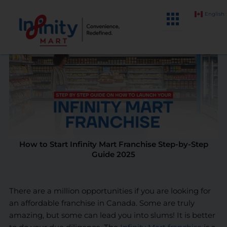
Skip
English
to
content
How to Start Infinity Mart Franchise Step-by-Step
Guide 2025
There are a million opportunities if you are looking for
an affordable franchise in Canada. Some are truly
amazing, but some can lead you into slums! It is better