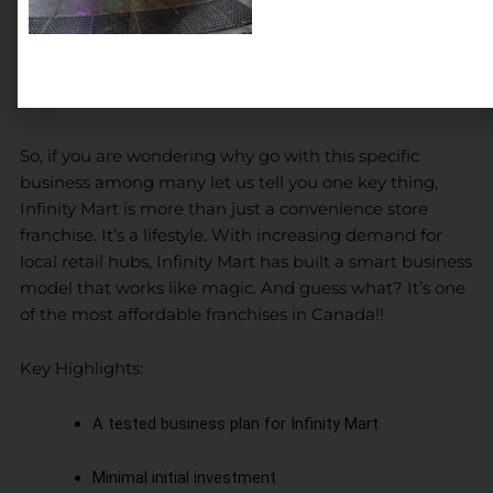
Why Choose an Infinity Mart Franchise?
“Opportunities don’t happen. You create them.” Chris
Grosser
So, if you are wondering why go with this specific
business among many let us tell you one key thing,
Infinity Mart is more than just a convenience store
franchise. It’s a lifestyle. With increasing demand for
local retail hubs, Infinity Mart has built a smart business
model that works like magic. And guess what? It’s one
of the most affordable franchises in Canada!!
Key Highlights:
A tested business plan for Infinity Mart
Minimal initial investment