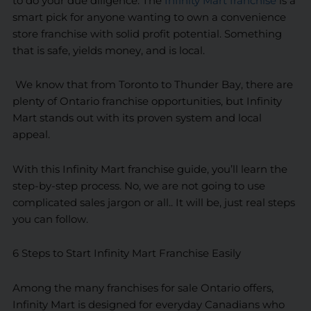
to do your due diligence. The
Infinity Mart franchise
is a
smart pick for anyone wanting to own a convenience
store franchise with solid profit potential. Something
that is safe, yields money, and is local.
We know that from Toronto to Thunder Bay, there are
plenty of Ontario franchise opportunities, but Infinity
Mart stands out with its proven system and local
appeal.
With this Infinity Mart franchise guide, you’ll learn the
step-by-step process. No, we are not going to use
complicated sales jargon or all.. It will be, just real steps
you can follow.
6 Steps to Start Infinity Mart Franchise Easily
Among the many franchises for sale Ontario offers,
Infinity Mart is designed for everyday Canadians who