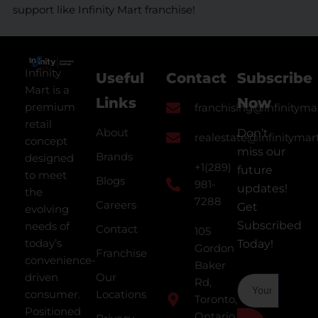
support like Infinity Mart franchise!
Infinity
Useful
Contact
Subscribe
Mart is a
Links
Now
premium
franchising@infinityma
retail
About
Don’t
realestate@infinitymar
concept
miss our
Brands
designed
+1(289)
future
to meet
Blogs
981-
updates!
the
7288
Careers
Get
evolving
Subscribed
needs of
Contact
105
today’s
Today!
Gordon
Franchise
convenience-
Baker
driven
Our
Rd,
consumer.
Locations
Toronto,
Positioned
Ontario,