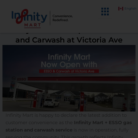
Skip
English
to
content
Infinity Mart Now Open with ESSO
and Carwash at Victoria Ave
Infinity Mart is happy to declare the latest addition to
customer convenience as the
Infinity Mart + ESSO gas
station and carwash service
is now in operation, fully
serving the community. This growth reflects Infinity