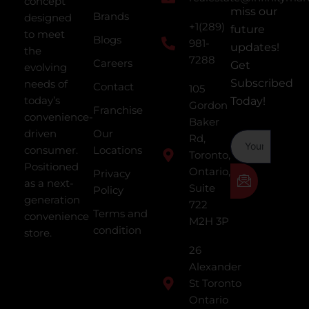
concept
miss our
Brands
designed
+1(289)
future
to meet
Blogs
981-
updates!
the
7288
Careers
Get
evolving
Subscribed
needs of
Contact
105
today’s
Today!
Gordon
Franchise
convenience-
Baker
driven
Our
Rd,
consumer.
Locations
Toronto,
Positioned
Ontario,
Privacy
as a next-
Suite
Policy
generation
722
Terms and
convenience
M2H 3P
condition
store.
26
Alexander
St Toronto
Ontario