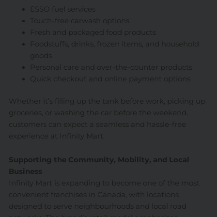
ESSO fuel services
Touch-free carwash options
Fresh and packaged food products
Foodstuffs, drinks, frozen items, and household
goods
Personal care and over-the-counter products
Quick checkout and online payment options
Whether it’s filling up the tank before work, picking up
groceries, or washing the car before the weekend,
customers can expect a seamless and hassle-free
experience at Infinity Mart.
Supporting the Community, Mobility, and Local
Business
Infinity Mart is expanding to become one of the most
convenient franchises in Canada, with locations
designed to serve neighbourhoods and local road