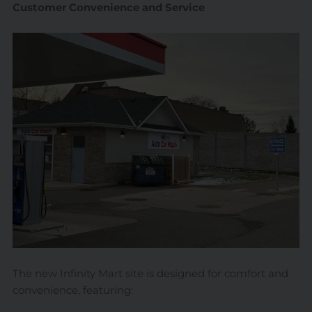
Customer Convenience and Service
The new Infinity Mart site is designed for comfort and
convenience, featuring: