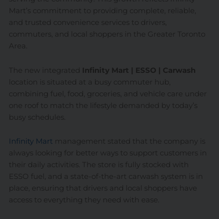
Mart’s commitment to providing complete, reliable,
and trusted convenience services to drivers,
commuters, and local shoppers in the Greater Toronto
Area.
The new integrated
Infinity Mart | ESSO | Carwash
location is situated at a busy commuter hub,
combining fuel, food, groceries, and vehicle care under
one roof to match the lifestyle demanded by today’s
busy schedules.
Infinity Mart
management stated that the company is
always looking for better ways to support customers in
their daily activities. The store is fully stocked with
ESSO fuel, and a state-of-the-art carwash system is in
place, ensuring that drivers and local shoppers have
access to everything they need with ease.