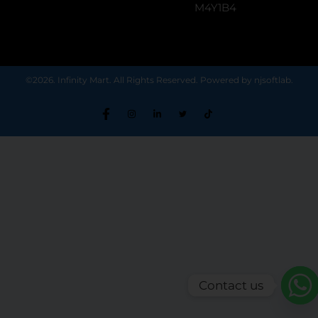
M4Y1B4
©2026. Infinity Mart. All Rights Reserved. Powered by njsoftlab.
Contact us