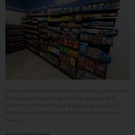
Management emphasizes that each visit is designed to
be simple and rewarding. Whether a customer is
refueling in the morning or shopping during lunch,
they can expect the same efficient and welcoming
service.
About Infinity Mart