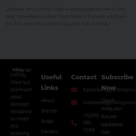
Discover why Infinity Mart is recognized as one of the
best convenience store franchises in Canada and take
the first step toward owning your future today.
Infinity
Useful
Contact
Subscribe
Mart is a
Links
Now
premium
franchising@infinityma
retail
About
Don’t
realestate@infinitymar
concept
miss our
Brands
designed
+1(289)
future
to meet
Blogs
981-
updates!
the
7288
Careers
Get
evolving