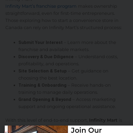
Infinity Mart’s franchise program
makes ownership
straightforward, even for first-time entrepreneurs.
Those exploring how to start a convenience store in
Canada can rely on Infinity Mart’s structured process:
Submit Your Interest
– Learn more about the
franchise and available markets.
Discovery & Due Diligence
– Understand costs,
profitability, and operations.
Site Selection & Setup
– Get guidance on
choosing the best location.
Training & Onboarding
– Receive hands-on
training to manage daily operations.
Grand Opening & Beyond
– Access marketing
support and ongoing operational assistance.
With this level of end-to-end support,
Infinity Mart
is
making it easier than ever to own and operate a
Join Our