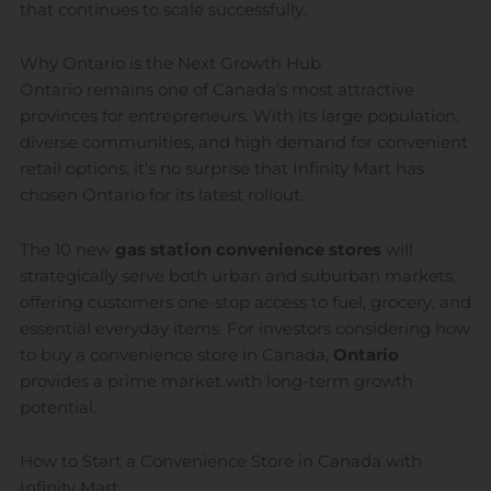
that continues to scale successfully.
Why Ontario is the Next Growth Hub
Ontario remains one of Canada’s most attractive
provinces for entrepreneurs. With its large population,
diverse communities, and high demand for convenient
retail options, it’s no surprise that Infinity Mart has
chosen Ontario for its latest rollout.
The 10 new
gas station convenience stores
will
strategically serve both urban and suburban markets,
offering customers one-stop access to fuel, grocery, and
essential everyday items. For investors considering how
to buy a convenience store in Canada,
Ontario
provides a prime market with long-term growth
potential.
How to Start a Convenience Store in Canada with
Infinity Mart