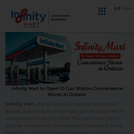
Skip
English
to
content
Infinity Mart to Open 10 Gas Station Convenience
Stores in Ontario
Infinity Mart,
one of Canada’s most dynamic retail
brands, is set to open 10
new gas station convenience
stores
across Ontario in 2025. This expansion marks
another milestone in the company’s mission to bring
modern, customer-focused convenience retail to more