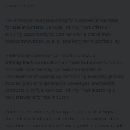
communities.
For entrepreneurs searching for a
convenience store
for sale in Ontario
, Canada, Infinity Mart offers an
exciting opportunity to partner with a brand that
blends innovation, quality, and long-term profitability.
Redefining Convenience Retail in Canada
Infinity Mart
was built on a simple but powerful vision:
to modernize the way Canadians experience
convenience shopping. By combining everyday grocery
staples, grab-and-go snacks, beverages, and health
products with fuel services, Infinity Mart is setting a
new standard for the industry.
For business owners, this expansion is a clear signal
that Infinity Mart is one of the best convenience store
franchise opportunities in Canada, with a proven model