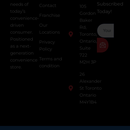
Subscribed
needs of
Contact
105
today’s
Today!
Gordon
Franchise
convenience-
Baker
driven
Our
Rd,
consumer.
Locations
Toronto,
Positioned
Ontario,
Privacy
as a next-
Suite
Policy
generation
722
Terms and
convenience
M2H 3P
condition
store.
26
Alexander
St Toronto
Ontario
M4Y1B4