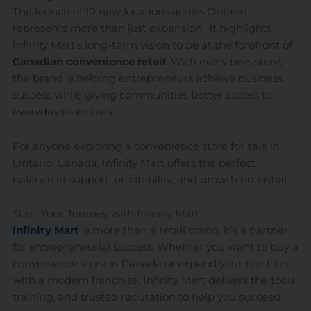
The launch of 10 new locations across Ontario
represents more than just expansion, it highlights
Infinity Mart’s long-term vision to be at the forefront of
Canadian convenience retail
. With every new store,
the brand is helping entrepreneurs achieve business
success while giving communities better access to
everyday essentials.
For anyone exploring a convenience store for sale in
Ontario, Canada, Infinity Mart offers the perfect
balance of support, profitability, and growth potential.
Start Your Journey with Infinity Mart
Infinity Mart
is more than a retail brand, it’s a partner
for entrepreneurial success. Whether you want to buy a
convenience store in Canada or expand your portfolio
with a modern franchise, Infinity Mart delivers the tools,
training, and trusted reputation to help you succeed.