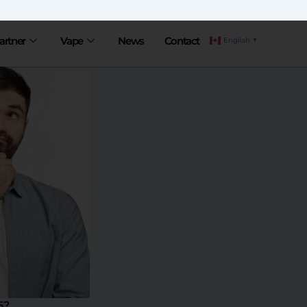
artner
Vape
News
Contact
English
▼
5?