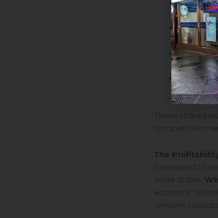
Diversify 
traditional
Invest in 
efficienc
Expand ser
customers
Optimize l
sales.
These strategies
competitive mar
The Profitabili
Compared to rest
more stable.
Wh
economic slowdo
remains consist