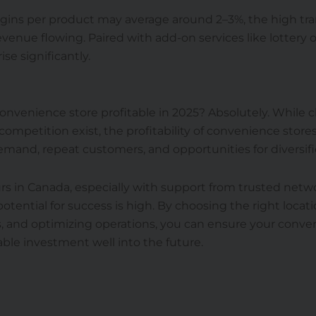
rgins per product may average around 2–3%, the high tr
enue flowing. Paired with add-on services like lottery or
rise significantly.
convenience store profitable in 2025? Absolutely. While c
 competition exist, the profitability of convenience stor
mand, repeat customers, and opportunities for diversifi
s in Canada, especially with support from trusted netwo
potential for success is high. By choosing the right locati
, and optimizing operations, you can ensure your conve
able investment well into the future.