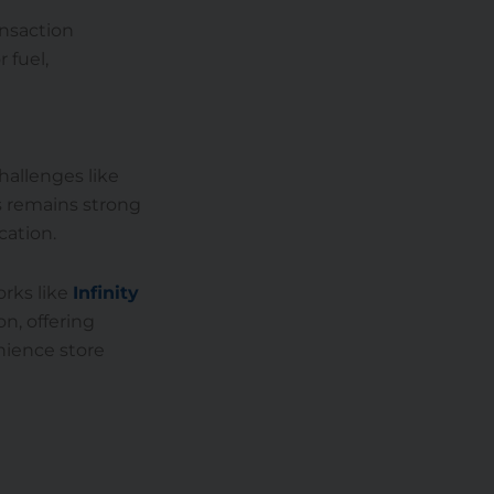
ansaction
 fuel,
hallenges like
es remains strong
cation.
rks like
Infinity
on, offering
nience store