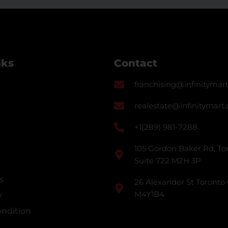
nks
Contact
franchising@infinitymart
realestate@infinitymart.
+1(289) 981-7288
105 Gordon Baker Rd, Tor
Suite 722 M2H 3P
s
26 Alexander St Toronto
M4Y1B4
y
ndition