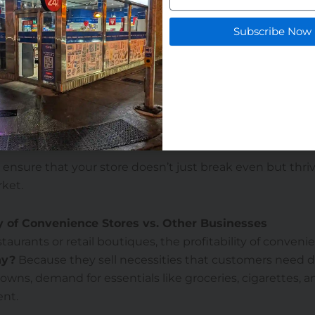
your products:
Include fresh food, coffee, and healthy sna
Subscribe Now
 items.
technology:
POS systems, self-checkouts, and loyalty app
y and customer experience.
vices:
Add ATMs, parcel pick-up, or bill payment options 
.
ayout:
Placing impulse items near checkout can significa
 ensure that your store doesn’t just break even but thriv
ket.
ty of Convenience Stores vs. Other Businesses
aurants or retail boutiques, the profitability of convenie
y?
Because they sell necessities that customers need da
wns, demand for essentials like groceries, cigarettes, 
ent.