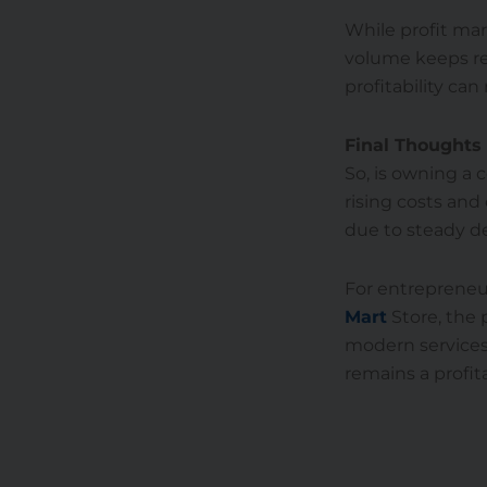
While profit ma
volume keeps rev
profitability can 
Final Thoughts
So, is owning a 
rising costs and
due to steady de
For entrepreneur
Mart
Store, the 
modern services
remains a profit