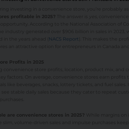
ering investing in a convenience store, you’re probably a
res profitable in 2025?
The answer is
yes,
convenience 
 opportunity. According to the National Association of 
he industry generated over $906 billion in sales in 2023, 
 in the years ahead (
NACS Report
). This makes the profi
res an attractive option for entrepreneurs in Canada an
re Profits in 2025
 convenience store profits, location, product mix, and 
ey factors. On average, convenience stores earn profits
 like beverages, snacks, lottery tickets, and fuel sales. 
 see stable daily sales because they cater to repeat cu
 purchases.
le are convenience stores in 2025?
While margins on 
 slim, volume-driven sales and impulse purchases keep