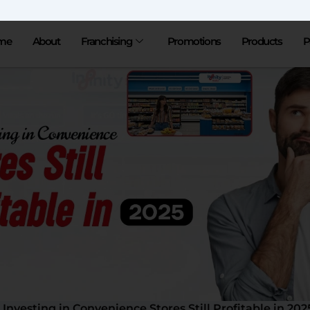
me
About
Franchising
Promotions
Products
P
s Investing in Convenience Stores Still Profitable in 202