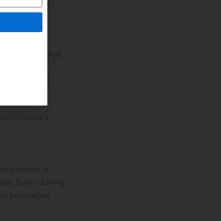
cks alongside
s enhance
to attract repeat
ntly increase
es in today’s
nce stores is
ily. Even during
and beverages