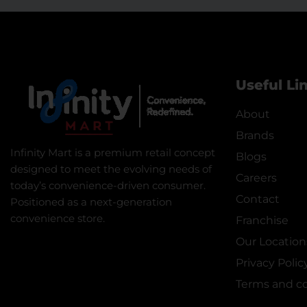
Useful Li
About
Brands
Infinity Mart is a premium retail concept
Blogs
designed to meet the evolving needs of
Careers
today’s convenience-driven consumer.
Contact
Positioned as a next-generation
convenience store.
Franchise
Our Location
Privacy Polic
Terms and co