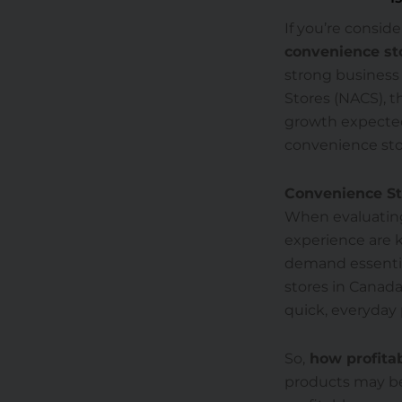
If you’re consid
convenience sto
strong business
Stores (NACS), t
growth expected
convenience sto
Convenience Sto
When evaluating
experience are k
demand essentials
stores in Canada
quick, everyday
So,
how profitab
products may be