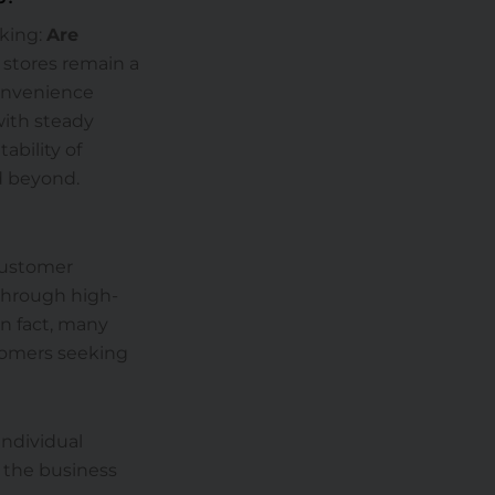
sking:
Are
stores remain a
Convenience
with steady
tability of
d beyond.
customer
 through high-
In fact, many
stomers seeking
individual
 the business