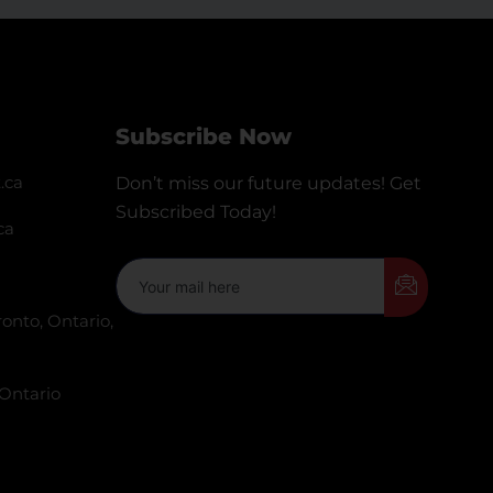
Subscribe Now
.ca
Don’t miss our future updates! Get
Subscribed Today!
ca
onto, Ontario,
 Ontario