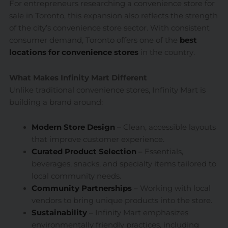
For entrepreneurs researching a convenience store for
sale in Toronto, this expansion also reflects the strength
of the city’s convenience store sector. With consistent
consumer demand, Toronto offers one of the
best
locations for convenience stores
in the country.
What Makes Infinity Mart Different
Unlike traditional convenience stores, Infinity Mart is
building a brand around:
Modern Store Design
– Clean, accessible layouts
that improve customer experience.
Curated Product Selection
–
Essentials,
beverages, snacks, and specialty items tailored to
local community needs.
Community Partnerships
– Working with local
vendors to bring unique products into the store.
Sustainability
–
Infinity Mart emphasizes
environmentally friendly practices, including