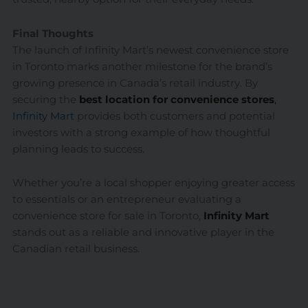
Final Thoughts
The launch of Infinity Mart’s newest convenience store
in Toronto marks another milestone for the brand’s
growing presence in Canada’s retail industry. By
securing the
best location for convenience stores
,
Infinity Mart
provides both customers and potential
investors with a strong example of how thoughtful
planning leads to success.
Whether you’re a local shopper enjoying greater access
to essentials or an entrepreneur evaluating a
convenience store for sale in Toronto,
Infinity Mart
stands out as a reliable and innovative player in the
Canadian retail business.