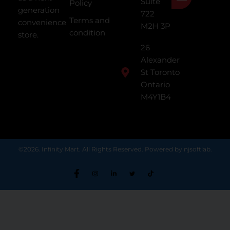
Suite
Policy
generation
722
Terms and
convenience
M2H 3P
condition
store.
26
Alexander
St Toronto
Ontario
M4Y1B4
©2026. Infinity Mart. All Rights Reserved. Powered by njsoftlab.