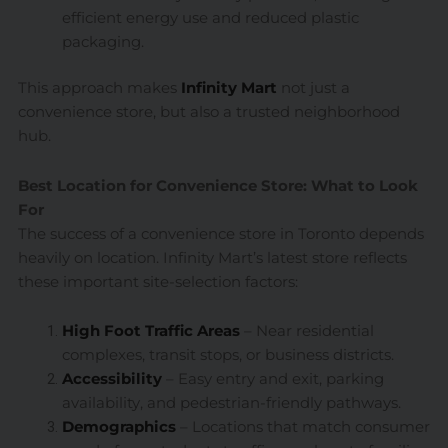
efficient energy use and reduced plastic
packaging.
This approach makes
Infinity Mart
not just a
convenience store, but also a trusted neighborhood
hub.
Best Location for Convenience Store: What to Look
For
The success of a convenience store in Toronto depends
heavily on location. Infinity Mart’s latest store reflects
these important site-selection factors:
High Foot Traffic Areas
– Near residential
complexes, transit stops, or business districts.
Accessibility
– Easy entry and exit, parking
availability, and pedestrian-friendly pathways.
Demographics
– Locations that match consumer