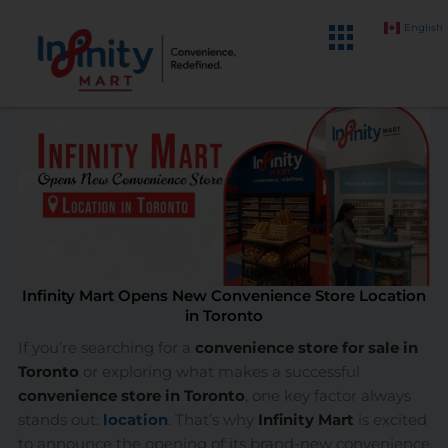
Skip
English
to
content
Infinity Mart Opens New Convenience Store Location
in Toronto
If you’re searching for a
convenience store for sale in
Toronto
or exploring what makes a successful
convenience store in Toronto
, one key factor always
stands out:
location
.
That’s why
Infinity Mart
is excited
to announce the opening of its brand-new convenience