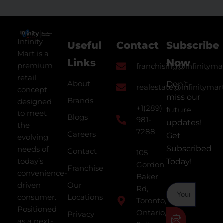
Infinity
Useful
Contact
Subscribe
Mart is a
Links
Now
premium
franchising@infinityma
retail
About
Don’t
realestate@infinitymar
concept
miss our
Brands
designed
+1(289)
future
to meet
Blogs
981-
updates!
the
7288
Careers
Get
evolving
Subscribed
needs of
Contact
105
today’s
Today!
Gordon
Franchise
convenience-
Baker
driven
Our
Rd,
consumer.
Locations
Toronto,
Positioned
Ontario,
Privacy
as a next-