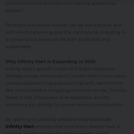
combines prime locations with strong operational
support.
Toronto’s real estate market can be competitive, but
with careful planning and the right brand, investing in
a convenience store can be both profitable and
sustainable.
Why Infinity Mart Is Expanding in 2025
Infinity Mart’s growth is part of a larger expansion
strategy across Ontario and Canada. With more urban
centers experiencing population growth, demand for
fast and accessible shopping continues to rise. Toronto,
being a hub of business and residential activity,
remains a top priority for convenience store locations.
By opening in carefully selected neighborhoods,
Infinity Mart
ensures that customers always have a
trusted, nearby option for their everyday needs.