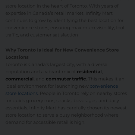
store location in the heart of Toronto. With years of
expertise in Canada’s retail market, Infinity Mart
continues to grow by identifying the best location for
convenience stores, ensuring maximum visibility, foot
traffic, and customer satisfaction
Why Toronto Is Ideal for New Convenience Store
Locations
Toronto is Canada’s largest city, with a diverse
population and a vibrant mix of
residential
,
commercial
, and
commuter traffic
.
This makes it an
ideal environment for launching new
convenience
store locations
. People in Toronto rely on nearby stores
for quick grocery runs, snacks, beverages, and daily
essentials. Infinity Mart has carefully chosen its newest
store location to serve a busy neighborhood where
demand for accessible retail is high.