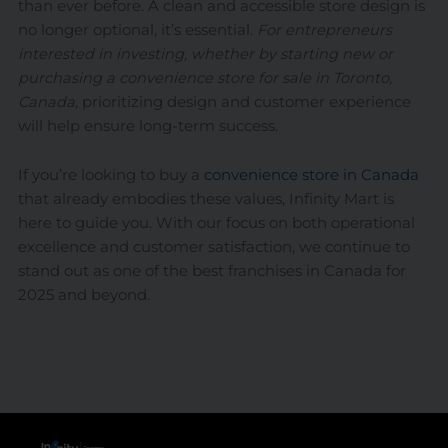
than ever before. A clean and accessible store design is
no longer optional, it’s essential.
For entrepreneurs
interested in investing, whether by starting new or
purchasing a convenience store for sale in Toronto,
Canada,
prioritizing design and customer experience
will help ensure long-term success.
If you’re looking to buy a
convenience store in Canada
that already embodies these values, Infinity Mart is
here to guide you. With our focus on both operational
excellence and customer satisfaction, we continue to
stand out as one of the best franchises in Canada for
2025 and beyond.