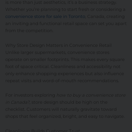
is more than just aesthetics, it’s a business strategy.
Whether you’re planning to start fresh or considering a
convenience store for sale in Toronto
, Canada, creating
an inviting and functional retail space can set you apart
from the competition.
Why Store Design Matters in Convenience Retail
Unlike larger supermarkets, convenience stores
operate on smaller footprints. This makes every square
foot of space critical. Cleanliness and accessibility not
only enhance shopping experiences but also influence
repeat visits and word-of-mouth recommendations.
For investors exploring
how to buy a convenience store
in Canada?
, store design should be high on the
checklist. Customers will naturally gravitate toward
shops that feel organized, bright, and easy to navigate.
Cleanliness Builds Customer Trust