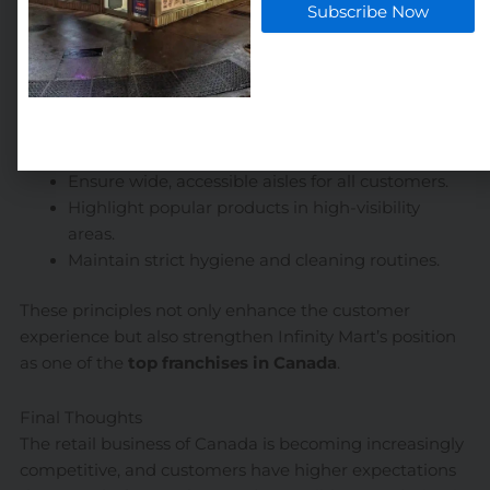
Subscribe Now
How Infinity Mart Sets the Standard
At
Infinity Mart
, we integrate clean design principles
and customer-first layouts into every location. Our
stores are designed to:
Provide a clutter-free shopping experience.
Ensure wide, accessible aisles for all customers.
Highlight popular products in high-visibility
areas.
Maintain strict hygiene and cleaning routines.
These principles not only enhance the customer
experience but also strengthen Infinity Mart’s position
as one of the
top franchises in Canada
.
Final Thoughts
The retail business of Canada is becoming increasingly
competitive, and customers have higher expectations