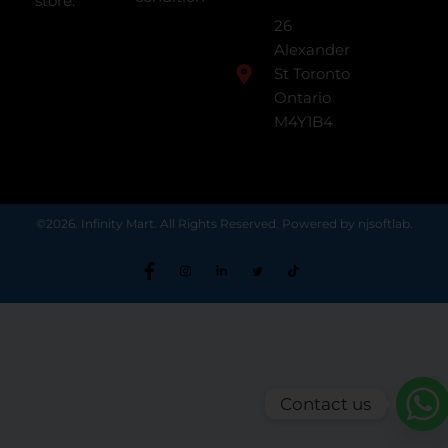
store.
26
Alexander
St Toronto
Ontario
M4Y1B4
©2026. Infinity Mart. All Rights Reserved. Powered by njsoftlab.
Contact us