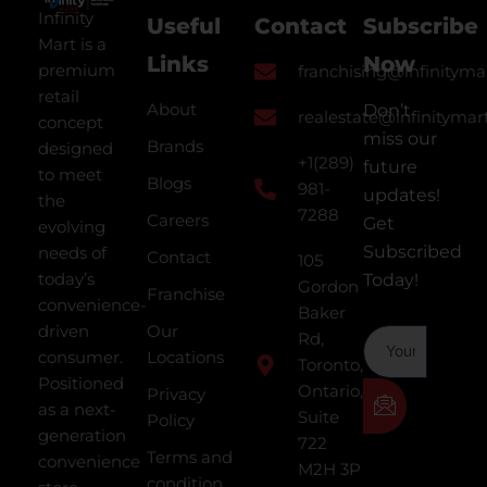
Infinity
Useful
Contact
Subscribe
Mart is a
Links
Now
premium
franchising@infinityma
retail
About
Don’t
realestate@infinitymar
concept
miss our
Brands
designed
+1(289)
future
to meet
Blogs
981-
updates!
the
7288
Careers
Get
evolving
Subscribed
needs of
Contact
105
today’s
Today!
Gordon
Franchise
convenience-
Baker
driven
Our
Rd,
consumer.
Locations
Toronto,
Positioned
Ontario,
Privacy
as a next-
Suite
Policy
generation
722
Terms and
convenience
M2H 3P
condition