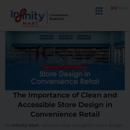
Skip
English
to
content
The Importance of Clean and
Accessible Store Design in
Convenience Retail
At
Infinity Mart
, we know that thoughtful store design