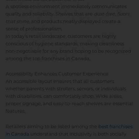
A spotless environment immediately communicates
quality and reliability. Shelves that are
dust-free
,
floors
that shine
, and products neatly displayed create a
sense of professionalism.
In today’s retail landscape, customers are highly
conscious of hygiene standards, making cleanliness
non-negotiable for any brand hoping to be recognized
among the top franchises in Canada.
Accessibility Enhances Customer Experience
An accessible layout ensures that all customers
whether parents with strollers, seniors, or individuals
with disabilities, can comfortably shop. Wide aisles,
proper signage, and easy-to-reach shelves are essential
features.
Retailers aiming to be listed among the
best franchises
in Canada
understand that inclusivity is both socially