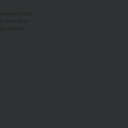
tunities in the
 in Canada or
nce, market