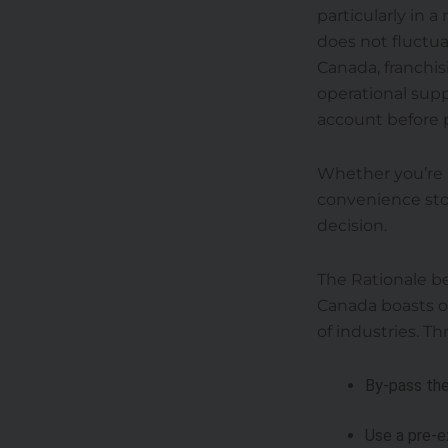
particularly in 
does not fluctuat
Canada, franchis
operational supp
account before 
Whether you’re l
convenience stor
decision.
The Rationale be
Canada boasts of
of industries. T
By-pass the
Use a pre-e