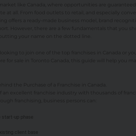
a market like Canada, where opportunities are guarantee
e at all. From food outlets to retail, and especially conv
ing offers a ready-made business model, brand recognit
ort. However, there are a few fundamentals that you sh
putting your name on the dotted line.
ooking to join one of the top franchises in Canada or you
e for sale in Toronto Canada, this guide will help you 
hind the Purchase of a Franchise in Canada.
 an excellent franchise industry with thousands of franc
hrough franchising, business persons can:
 start-up phase
xisting client base