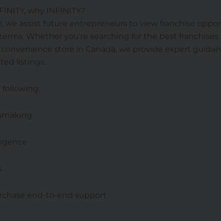
NFINITY, why INFINITY?
Y, we assist future entrepreneurs to view franchise oppor
erms. Whether you’re searching for the best franchises
a convenience store in Canada, we provide expert guida
ted listings.
 following:
hmaking
ligence
s
rchase end-to-end support