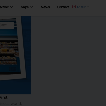
artner
Vape
News
Contact
English
▼
irst
iness world,