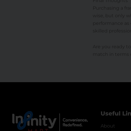
Final Thoughts
Purchasing a fra
wise, but only 
performance as c
skilled professio
Are you ready to
match in terms o
Useful Li
About