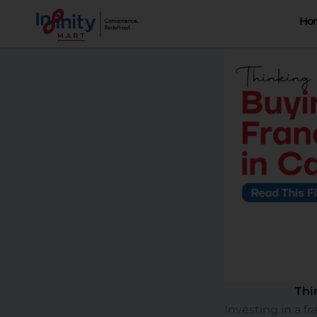
Skip
Ho
to
content
Thi
Investing in a f