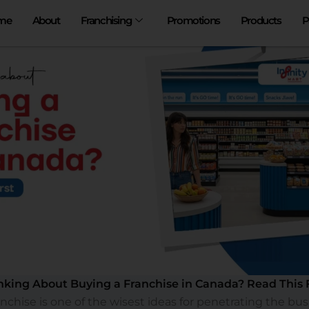
me
About
Franchising
Promotions
Products
P
nking About Buying a Franchise in Canada? Read This F
ranchise is one of the wisest ideas for penetrating the bus