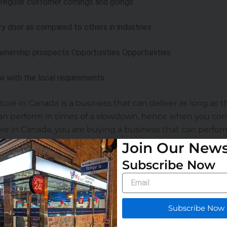
 regular customer comings and goings
ry door as compared to others in industries
ownership prospects Opportunities Opportunities
w with the local requirements
ore in Canada is a business that can deliver as long as t
n perform in times of a slowdown, hence when you con
e in Canada, you are buying a business that can perform 
Join Our News
Subscribe Now
o jump in before considering the following factors:
Email
tion
 franchises in Canada—those with a proven track record
Subscribe Now
stent performance.