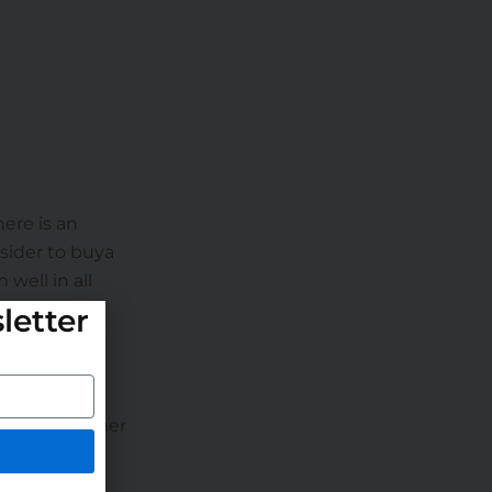
here is an
sider to buya
well in all
letter
, high customer