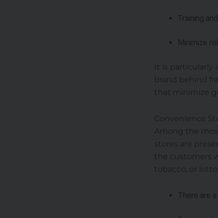
Training an
Minimize ri
It is particularl
brand behind fra
that minimize g
Convenience St
Among the most 
stores are pres
the customers wi
tobacco, or lotto
There are a