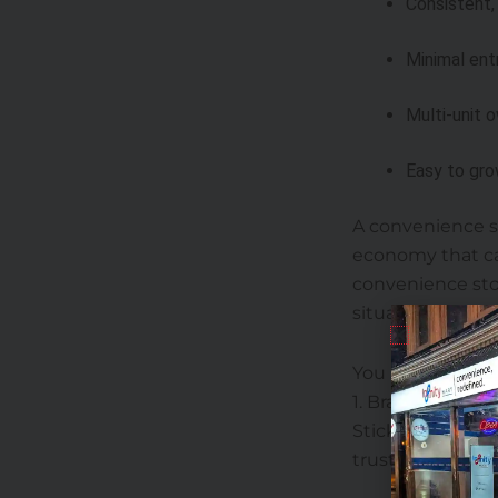
Consistent,
Minimal ent
Multi-unit 
Easy to gro
A convenience st
economy that ca
convenience stor
situations.
You should not t
1. Brand Reputa
Stick to the top
trust, and consi