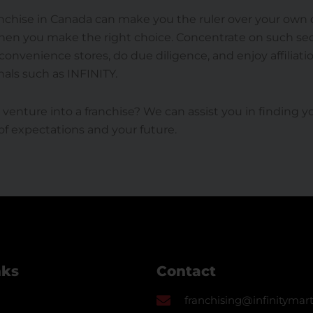
nchise in Canada can make you the ruler over your own d
when you make the right choice. Concentrate on such se
onvenience stores, do due diligence, and enjoy affiliati
nals such as INFINITY.
 venture into a franchise? We can assist you in finding 
f expectations and your future.
nks
Contact
franchising@infinitymart