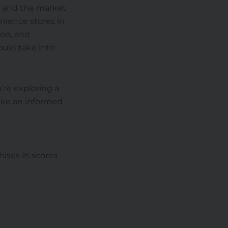
d and the market
enience stores in
ion, and
ould take into
’re exploring a
make an informed
hises in scores