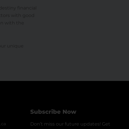
estiny financial
ctors with good
on with the
your unique
Subscribe Now
.ca
Don’t miss our future updates! Get