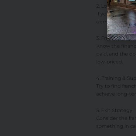
2. Location Matt
If you’re eyeing 
demographics, p
3. Franchise fees
Know the financi
paid, and the op
low-priced.
4. Training & Su
Try to find fran
achieve long-te
5. Exit Strategy
Consider the fra
something in cas