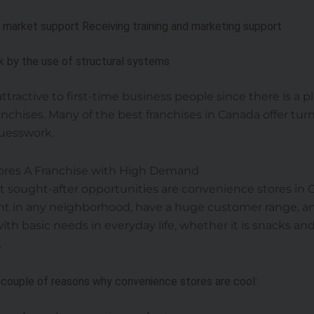
d market support Receiving training and marketing support
sk by the use of structural systems
y attractive to first-time business people since there is a
nchises. Many of the best franchises in Canada offer tur
uesswork.
ores A Franchise with High Demand
sought-after opportunities are convenience stores in 
ent in any neighborhood, have a huge customer range, a
th basic needs in everyday life, whether it is snacks an
.
 couple of reasons why convenience stores are cool: