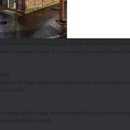
ers
a convenience store for sale in Canada, consider factors lik
arking, and nearby competition.
 and royalties
al investment involved, such as the upfront costs, the ro
erational expenditure. It is not every low-priced franchi
pport
chisors with high support, strong training, and access to 
rm success.
nchising of the resale and transferability. A good franch
e you decide to sell it.