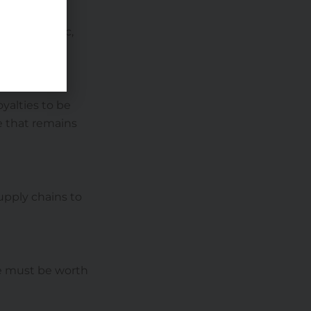
e foot traffic,
yalties to be
se that remains
supply chains to
ise must be worth