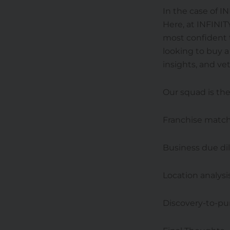
In the case of I
Here, at INFINIT
most confident t
looking to buy 
insights, and vet
Our squad is the
Franchise matc
Business due di
Location analysi
Discovery-to-pu