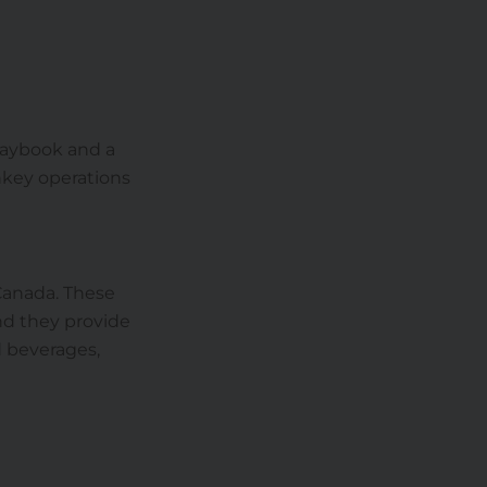
 playbook and a
nkey operations
Canada. These
nd they provide
d beverages,