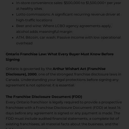
In-store convenience sales: $500,000 to $1,500,000+ per year
at healthy sites
Lotto commissions: A significant recurring revenue driver at
high-traffic locations
Beer and wine: Where LCBO agency agreements apply,
alcohol adds meaningful margin
ATM, Bitcoin, car wash: Passive income with low operational
overhead
Ontario Franchise Law: What Every Buyer Must Know Before
Signing
Ontario is governed by the
Arthur Wishart Act (Franchise
Disclosure), 2000
, one of the strongest franchise disclosure laws in
Canada. Understanding your legal protections before signing any
agreement is not optional; it is essential.
The Franchise Disclosure Document (FDD)
Every Ontario franchisor is legally required to provide a prospective
franchisee with a Franchise Disclosure Document (FDD) at least 14
days before any agreement is signed or any payment is made. The
FDD must include audited financial statements, a complete list of
existing franchisees, all material facts about the business, and the