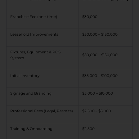
Franchise Fee (one-time)
$30,000
Leasehold Improvements
$50,000 – $150,000
Fixtures, Equipment & POS
$50,000 – $150,000
System
Initial Inventory
$35,000 – $100,000
Signage and Branding
$5,000 – $10,000
Professional Fees (Legal, Permits)
$2,500 – $5,000
Training & Onboarding
$2,500