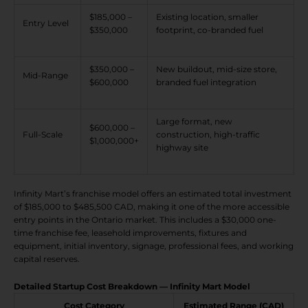
$185,000 –
Existing location, smaller
Entry Level
$350,000
footprint, co-branded fuel
$350,000 –
New buildout, mid-size store,
Mid-Range
$600,000
branded fuel integration
Large format, new
$600,000 –
Full-Scale
construction, high-traffic
$1,000,000+
highway site
Infinity Mart’s franchise model offers an estimated total investment
of $185,000 to $485,500 CAD, making it one of the more accessible
entry points in the Ontario market. This includes a $30,000 one-
time franchise fee, leasehold improvements, fixtures and
equipment, initial inventory, signage, professional fees, and working
capital reserves.
Detailed Startup Cost Breakdown — Infinity Mart Model
Cost Category
Estimated Range (CAD)