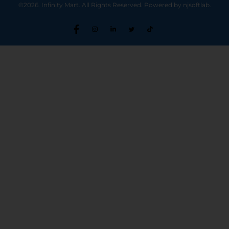
©2026. Infinity Mart. All Rights Reserved. Powered by njsoftlab.