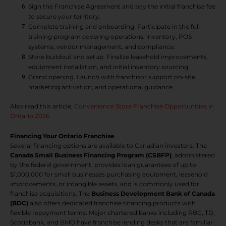
Sign the Franchise Agreement and pay the initial franchise fee
to secure your territory.
Complete training and onboarding. Participate in the full
training program covering operations, inventory, POS
systems, vendor management, and compliance.
Store buildout and setup. Finalize leasehold improvements,
equipment installation, and initial inventory sourcing.
Grand opening. Launch with franchisor support on-site,
marketing activation, and operational guidance.
Also read this article,
Convenience Store Franchise Opportunities in
Ontario 2026
.
Financing Your Ontario Franchise
Several financing options are available to Canadian investors. The
Canada Small Business Financing Program (CSBFP)
, administered
by the federal government, provides loan guarantees of up to
$1,000,000 for small businesses purchasing equipment, leasehold
improvements, or intangible assets, and is commonly used for
franchise acquisitions. The
Business Development Bank of Canada
(BDC)
also offers dedicated franchise financing products with
flexible repayment terms. Major chartered banks including RBC, TD,
Scotiabank, and BMO have franchise lending desks that are familiar