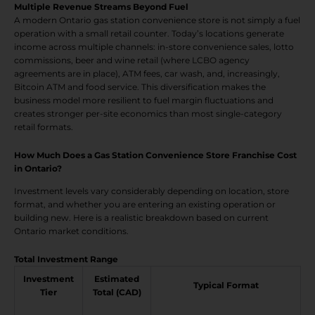
Multiple Revenue Streams Beyond Fuel
A modern Ontario gas station convenience store is not simply a fuel
operation with a small retail counter. Today’s locations generate
income across multiple channels: in-store convenience sales, lotto
commissions, beer and wine retail (where LCBO agency
agreements are in place), ATM fees, car wash, and, increasingly,
Bitcoin ATM and food service. This diversification makes the
business model more resilient to fuel margin fluctuations and
creates stronger per-site economics than most single-category
retail formats.
How Much Does a Gas Station Convenience Store Franchise Cost
in Ontario?
Investment levels vary considerably depending on location, store
format, and whether you are entering an existing operation or
building new. Here is a realistic breakdown based on current
Ontario market conditions.
Total Investment Range
Investment
Estimated
Typical Format
Tier
Total (CAD)