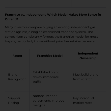
Franchise vs. Independent: Which Model Makes More Sense in
Ontario?
Many investors compare buying an existing independent gas
station against joining an established franchise system. The
comparison consistently favours the franchise model for most
buyers, particularly those without prior fuel retail experience.
Independent
Factor
Franchise Model
Ownership
Established brand
Brand
Must build brand
drives immediate
Recognition
from scratch
traffic
National vendor
Supplier
Pay individual
agreements improve
Pricing
market rates
margins