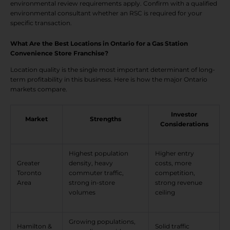
environmental review requirements apply. Confirm with a qualified
environmental consultant whether an RSC is required for your
specific transaction.
What Are the Best Locations in Ontario for a Gas Station
Convenience Store Franchise?
Location quality is the single most important determinant of long-
term profitability in this business. Here is how the major Ontario
markets compare.
Investor
Market
Strengths
Considerations
Highest population
Higher entry
Greater
density, heavy
costs, more
Toronto
commuter traffic,
competition,
Area
strong in-store
strong revenue
volumes
ceiling
Growing populations,
Hamilton &
Solid traffic