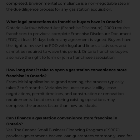
completed. Environmental compliance is a non-negotiable step in
the due diligence process for any gas station acquisition.
What legal protections do franchise buyers have in Ontario?
Ontario’s Arthur Wishart Act (Franchise Disclosure), 2000 requires
franchisors to provide a complete Franchise Disclosure Document
(FDD) at least 14 days before any agreement is signed. Buyers have
the right to review the FDD with legal and financial advisors and
cannot be required to waive this period. Ontario franchise buyers
also have the right to form or join a franchisee association.
How long does it take to open a gas station convenience store
franchise in Ontario?
From initial application to grand opening, the process typically
takes 3 to 9 months. Variables include site availability, lease
negotiations, permit timelines, and construction or renovation
requirements. Locations entering existing operations may
complete the process faster than new buildouts.
Can I finance a gas station convenience store franchise in
Ontario?
Yes. The Canada Small Business Financing Program (CSBFP)
provides government-backed loan guarantees commonly used for