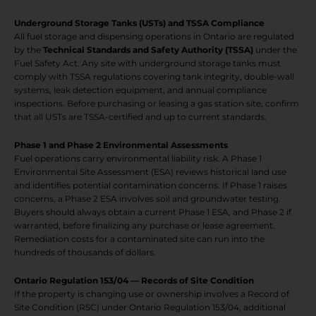
Underground Storage Tanks (USTs) and TSSA Compliance
All fuel storage and dispensing operations in Ontario are regulated
by the
Technical Standards and Safety Authority (TSSA)
under the
Fuel Safety Act. Any site with underground storage tanks must
comply with TSSA regulations covering tank integrity, double-wall
systems, leak detection equipment, and annual compliance
inspections. Before purchasing or leasing a gas station site, confirm
that all USTs are TSSA-certified and up to current standards.
Phase 1 and Phase 2 Environmental Assessments
Fuel operations carry environmental liability risk. A Phase 1
Environmental Site Assessment (ESA) reviews historical land use
and identifies potential contamination concerns. If Phase 1 raises
concerns, a Phase 2 ESA involves soil and groundwater testing.
Buyers should always obtain a current Phase 1 ESA, and Phase 2 if
warranted, before finalizing any purchase or lease agreement.
Remediation costs for a contaminated site can run into the
hundreds of thousands of dollars.
Ontario Regulation 153/04 — Records of Site Condition
If the property is changing use or ownership involves a Record of
Site Condition (RSC) under Ontario Regulation 153/04, additional