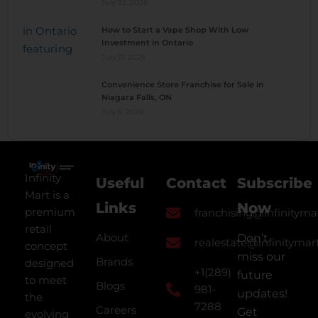
July 22, 2026
How to Start a Vape Shop With Low
Investment in Ontario
July 17, 2026
Convenience Store Franchise for Sale in
Niagara Falls, ON
July 6, 2026
Infinity
Useful
Contact
Subscribe
Mart is a
Links
Now
premium
franchising@infinityma
retail
About
Don’t
realestate@infinitymar
concept
miss our
Brands
designed
+1(289)
future
to meet
Blogs
981-
updates!
the
7288
Careers
Get
evolving