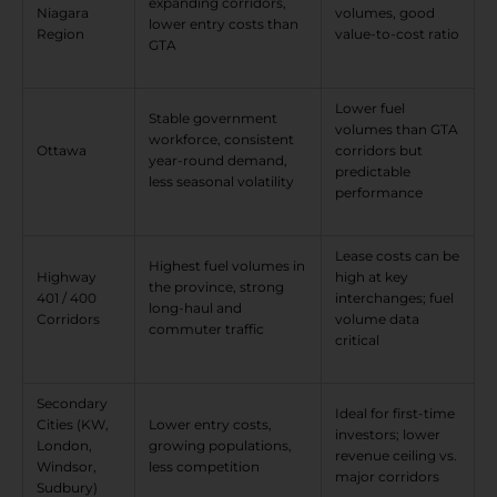
expanding corridors,
Niagara
volumes, good
lower entry costs than
Region
value-to-cost ratio
GTA
Lower fuel
Stable government
volumes than GTA
workforce, consistent
Ottawa
corridors but
year-round demand,
predictable
less seasonal volatility
performance
Lease costs can be
Highest fuel volumes in
Highway
high at key
the province, strong
401 / 400
interchanges; fuel
long-haul and
Corridors
volume data
commuter traffic
critical
Secondary
Ideal for first-time
Cities (KW,
Lower entry costs,
investors; lower
London,
growing populations,
revenue ceiling vs.
Windsor,
less competition
major corridors
Sudbury)