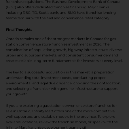
franchise acquisitions. The Business Development Bank of Canada
(BDC) also offers dedicated franchise financing. Major banks
including RBC, TD, Scotiabank, and BMO have franchise lending
teams familiar with the fuel and convenience retail category.
Final Thoughts
Ontario remains one of the strongest markets in Canada for gas
station convenience store franchise investment in 2026. The
combination of population growth, highway infrastructure, diverse
urban and suburban markets, and consistent consumer demand
creates reliable, long-term fundamentals for investors at every level.
The key to a successful acquisition in this market is preparation:
understanding total investment costs, conducting proper
environmental and legal due diligence, choosing the right location,
and selecting a franchisor with genuine infrastructure to support
your growth.
If you are exploring a gas station convenience store franchise for
sale in Ontario, Infinity Mart offers one of the more competitive,
well-supported, and scalable models in the province. To explore
available locations, review the franchise model, or speak with the
Infinity Mart franchise development team, visit