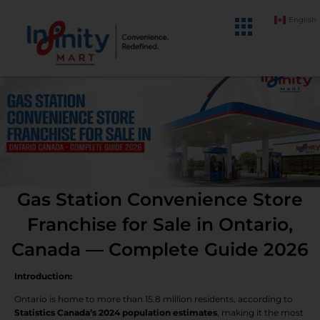
Skip
English
to
content
Gas Station Convenience Store
Franchise for Sale in Ontario,
Canada — Complete Guide 2026
Introduction:
Ontario is home to more than 15.8 million residents, according to
Statistics Canada’s 2024 population estimates
, making it the most