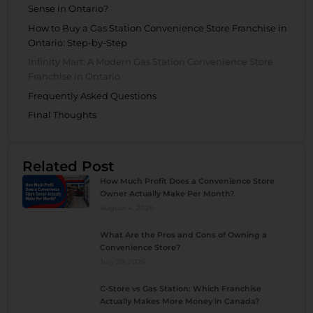
Sense in Ontario?
How to Buy a Gas Station Convenience Store Franchise in
Ontario: Step-by-Step
Infinity Mart: A Modern Gas Station Convenience Store
Franchise in Ontario
Frequently Asked Questions
Final Thoughts
Related Post
How Much Profit Does a Convenience Store
Owner Actually Make Per Month?
August 4, 2026
What Are the Pros and Cons of Owning a
Convenience Store?
July 28, 2026
C-Store vs Gas Station: Which Franchise
Actually Makes More Money in Canada?