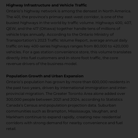
Highway Infrastructure and Vehicle Traffic
Ontario’s highway network is among the densest in North America.
The 401, the province’s primary east-west corridor, is one of the
busiest highways in the world by traffic volume. Highways 400, 407,
QEW, and the 417 (Ottawa) together handle tens of millions of
vehicle trips annually. According to the Ontario Ministry of
Transportation’s 2023 Traffic Volume Report, average annual daily
traffic on key 400-series highways ranges from 80,000 to 420,000
vehicles. For a gas station convenience store, this volume translates
directly into fuel customers and in-store foot traffic, the core
revenue drivers of the business model.
Population Growth and Urban Expansion
Ontario’s population has grown by more than 600,000 residents in
the past two years, driven by international immigration and inter-
provincial migration. The Greater Toronto Area alone added over
300,000 people between 2021 and 2024, according to Statistics
Canada’s Census and population projection data. Suburban
communities such as Brampton, Mississauga, Vaughan, and
Markham continue to expand rapidly, creating new residential
corridors with strong demand for nearby convenience and fuel
retail.