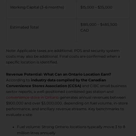
Working Capital (3–6 months)
$15,000 – $35,000
$185,000 – $485,500
Estimated Total
CAD
Note: Applicable taxes are additional. POS and security system
costs may also be additional. Final costs are confirmed when a
specific location is identified.
Revenue Potential: What Can an Ontario Location Earn?
According to
industry data compiled by the Canadian
Convenience Stores Association (CCSA)
and CIBC small business
sector reports, a well-positioned combined gas station and
convenience store in Ontario
generates annual revenues between
$900,000 and over $3,000,000, depending on fuel volume, in-store
performance, and ancillary revenue streams. Key benchmarks to
evaluate a site:
Fuel volume: Strong Ontario locations typically move 3 to 8
million litres annually