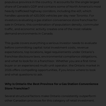
populous province in the country. It accounts for the single largest
share of Canada’s GDP and contains some of North America’s most
heavily trafficked highway corridors, including the 401, which
handles upwards of 420,000 vehicles per day near Toronto. For
investors evaluating a gas station convenience store franchise for
sale in Ontario, this combination of population density, commuter
traffic, and economic activity creates one of the most reliable
demand environments in Canada.
This guide covers everything a serious investor needs to evaluate
before committing capital: total investment costs, revenue
expectations, top locations, legal requirements under Ontario’s
franchise disclosure laws, environmental compliance obligations,
and what to look for in a franchisor. Whether you are a first-time
buyer or an experienced multi-unit operator, the Ontario market in
2026 offers compelling opportunities, if you know where to look
and what questions to ask.
Why Is Ontario the Best Province for a Gas Station Convenience
Store Franchise?
Several structural factors make Ontario consistently outperform
other Canadian provinces for this category of retail investment.