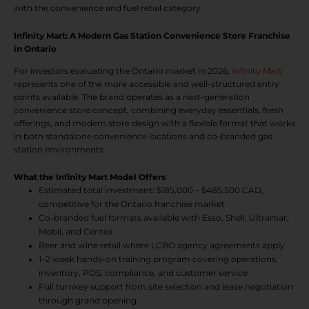
with the convenience and fuel retail category.
Infinity Mart: A Modern Gas Station Convenience Store Franchise
in Ontario
For investors evaluating the Ontario market in 2026,
Infinity Mart
represents one of the more accessible and well-structured entry
points available. The brand operates as a next-generation
convenience store concept, combining everyday essentials, fresh
offerings, and modern store design with a flexible format that works
in both standalone convenience locations and co-branded gas
station environments.
What the Infinity Mart Model Offers
Estimated total investment: $185,000 – $485,500 CAD,
competitive for the Ontario franchise market
Co-branded fuel formats available with Esso, Shell, Ultramar,
Mobil, and Centex
Beer and wine retail where LCBO agency agreements apply
1–2 week hands-on training program covering operations,
inventory, POS, compliance, and customer service
Full turnkey support from site selection and lease negotiation
through grand opening