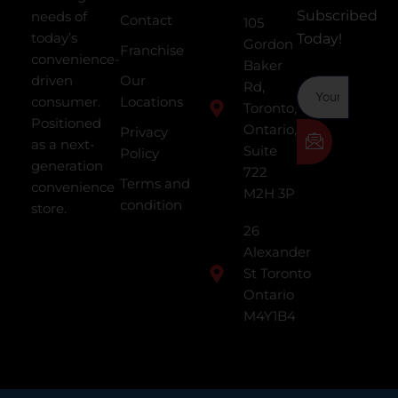
Subscribed
needs of
Contact
105
today’s
Today!
Gordon
Franchise
convenience-
Baker
driven
Our
Rd,
consumer.
Locations
Toronto,
Positioned
Ontario,
Privacy
as a next-
Suite
Policy
generation
722
Terms and
convenience
M2H 3P
condition
store.
26
Alexander
St Toronto
Ontario
M4Y1B4