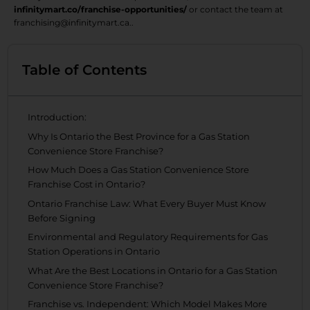
infinitymart.co/franchise-opportunities/
or contact the team at
franchising@infinitymart.ca..
Table of Contents
Introduction:
Why Is Ontario the Best Province for a Gas Station
Convenience Store Franchise?
How Much Does a Gas Station Convenience Store
Franchise Cost in Ontario?
Ontario Franchise Law: What Every Buyer Must Know
Before Signing
Environmental and Regulatory Requirements for Gas
Station Operations in Ontario
What Are the Best Locations in Ontario for a Gas Station
Convenience Store Franchise?
Franchise vs. Independent: Which Model Makes More