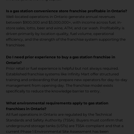
Is a gas station convenience store franchise profitable in Ontario?
Well-located operations in Ontario generate annual revenues
between $900,000 and $3,000,000+, with income across fuel, in-
store sales, lotto, beer and wine, ATM, and car wash. Profitability is
driven primarily by location quality, fuel volume, operational
efficiency, and the strength of the franchise system supporting the
franchisee.
Do I need prior experience to buy a gas station franchise in
Ontario?
Prior retail or fuel experience is helpful but not always required.
Established franchise systems like Infinity Mart offer structured
training and onboarding that prepare new operators for day-to-day
management from opening day. The franchise model exists
specifically to reduce the knowledge barrier to entry.
What environmental requirements apply to gas station
franchises in Ontario?
All fuel operations in Ontario are regulated by the Technical
Standards and Safety Authority (TSSA). Buyers must confirm that
underground storage tanks (USTs) are TSSA-compliant and that a
current Phase 1 Environmental Site Assessment has been