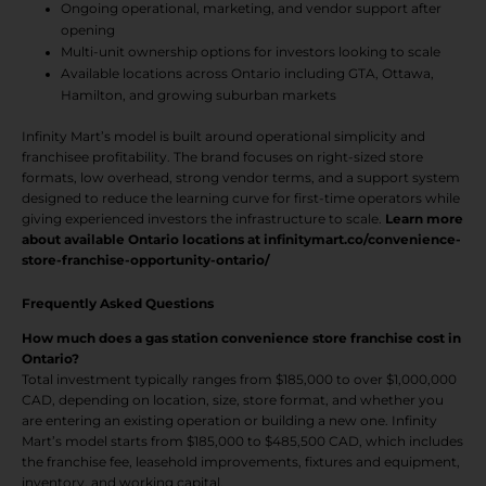
Ongoing operational, marketing, and vendor support after
opening
Multi-unit ownership options for investors looking to scale
Available locations across Ontario including GTA, Ottawa,
Hamilton, and growing suburban markets
Infinity Mart’s model is built around operational simplicity and
franchisee profitability. The brand focuses on right-sized store
formats, low overhead, strong vendor terms, and a support system
designed to reduce the learning curve for first-time operators while
giving experienced investors the infrastructure to scale.
Learn more
about available Ontario locations at infinitymart.co/convenience-
store-franchise-opportunity-ontario/
Frequently Asked Questions
How much does a gas station convenience store franchise cost in
Ontario?
Total investment typically ranges from $185,000 to over $1,000,000
CAD, depending on location, size, store format, and whether you
are entering an existing operation or building a new one. Infinity
Mart’s model starts from $185,000 to $485,500 CAD, which includes
the franchise fee, leasehold improvements, fixtures and equipment,
inventory, and working capital.