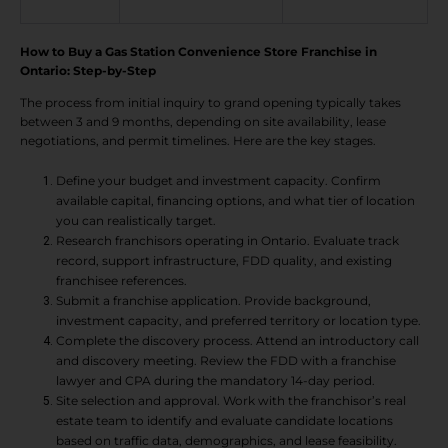
How to Buy a Gas Station Convenience Store Franchise in
Ontario: Step-by-Step
The process from initial inquiry to grand opening typically takes
between 3 and 9 months, depending on site availability, lease
negotiations, and permit timelines. Here are the key stages.
Define your budget and investment capacity. Confirm
available capital, financing options, and what tier of location
you can realistically target.
Research franchisors operating in Ontario. Evaluate track
record, support infrastructure, FDD quality, and existing
franchisee references.
Submit a franchise application. Provide background,
investment capacity, and preferred territory or location type.
Complete the discovery process. Attend an introductory call
and discovery meeting. Review the FDD with a franchise
lawyer and CPA during the mandatory 14-day period.
Site selection and approval. Work with the franchisor’s real
estate team to identify and evaluate candidate locations
based on traffic data, demographics, and lease feasibility.