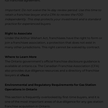
full franchise agreement.
Important: Do not waive the 14-day review period. Use this time to
retain a franchise lawyer and a CPA to review the FDD
independently. This step protects your investment and is standard
practice for experienced buyers.
Right to Associate
Under the Arthur Wishart Act, franchisees have the right to form or
join a franchisee association, a protection that does not exist in
many other jurisdictions. This right cannot be waived by contract.
Where to Learn More
The Ontario government’s official franchise disclosure guidance is
available at ontario.ca. The Canadian Franchise Association (CFA)
also provides due diligence resources and a directory of franchise
lawyers at
cfa.ca
.
Environmental and Regulatory Requirements for Gas Station
Operations in Ontario
This section is frequently overlooked by first-time buyers, and it is
one of the most important areas of due diligence for any gas station
franchise acquisition in Ontario.