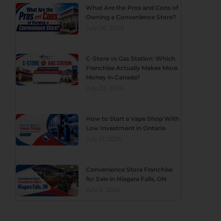
What Are the Pros and Cons of
Owning a Convenience Store?
July 28, 2026
C-Store vs Gas Station: Which
Franchise Actually Makes More
Money in Canada?
July 22, 2026
How to Start a Vape Shop With
Low Investment in Ontario
July 17, 2026
Convenience Store Franchise
for Sale in Niagara Falls, ON
July 6, 2026