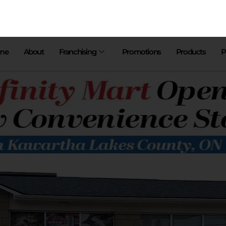
me
About
Franchising
Promotions
Products
P