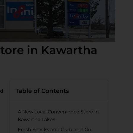
tore in Kawartha
Table of Contents
nd
A New Local Convenience Store in
Kawartha Lakes
p
Fresh Snacks and Grab-and-Go