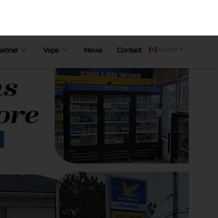
artner
Vape
News
Contact
English
▼