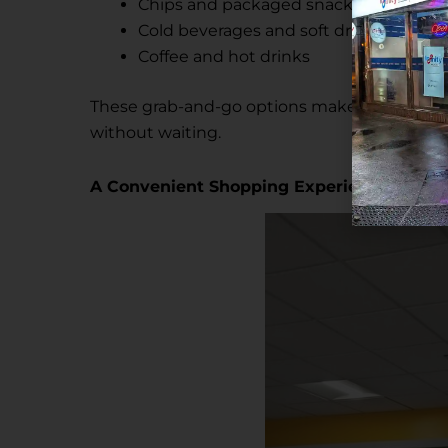
Chips and packaged snacks
Cold beverages and soft drinks
Coffee and hot drinks
These grab-and-go options make the store i
without waiting.
A Convenient Shopping Experience for t