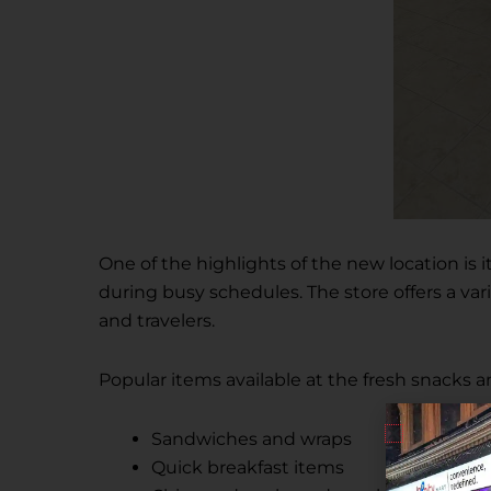
One of the highlights of the new location is
during busy schedules. The store offers a var
and travelers.
Popular items available at the fresh snacks 
Sandwiches and wraps
Quick breakfast items