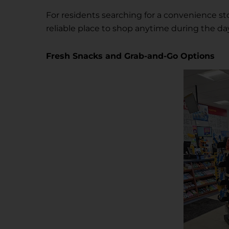
For residents searching for a convenience st
reliable place to shop anytime during the da
Fresh Snacks and Grab-and-Go Options