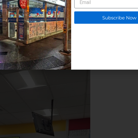
deal for customers who need a quick meal or snack
he Community