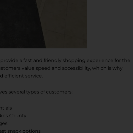
o provide a fast and friendly shopping experience for the
tomers value speed and accessibility, which is why
 efficient service.
rves several types of customers:
ntials
akes County
ges
ast snack options