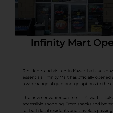
Infinity Mart O
Residents and visitors in Kawartha Lakes no
essentials. Infinity Mart has officially opene
a wide range of grab-and-go options to the
The new convenience store in Kawartha Lake
accessible shopping. From snacks and beverage
for both local residents and travelers passin