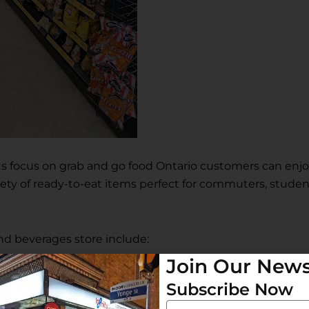
 its focus on grab and go food Ontario customers can enj
iety of ready-to-eat items perfect for commuters, studen
Join Our News
Subscribe Now
and beverages store include:
Email
Subscribe Now