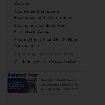
Options
A Convenient Shopping
Experience for the Community
Expanding the Infinity Mart
Franchise in Canada
n
Meeting the Demand for 24-Hour
Convenience
Supporting Local Communities
Visit Infinity Mart in Kawartha Lakes
Related Post
How Much Profit Does a
Convenience Store Owner
Actually Make Per Month?
August 4, 2026