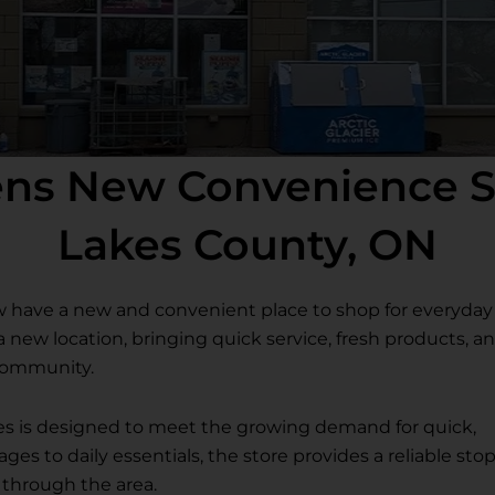
pens New Convenience S
Lakes County, ON
w have a new and convenient place to shop for everyday
d a new location, bringing quick service, fresh products, a
 community.
s is designed to meet the growing demand for quick,
s to daily essentials, the store provides a reliable sto
g through the area.