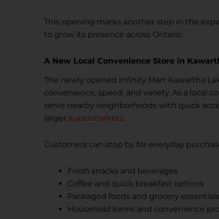
This opening marks another step in the expan
to grow its presence across Ontario.
A New Local Convenience Store in Kawart
The newly opened Infinity Mart Kawartha Lak
convenience, speed, and variety. As a local c
serve nearby neighborhoods with quick access
larger
supermarkets
.
Customers can stop by for everyday purchase
Fresh snacks and beverages
Coffee and quick breakfast options
Packaged foods and grocery essential
Household items and convenience pr