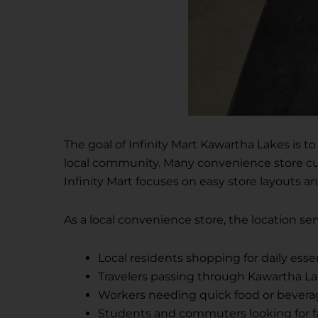
The goal of Infinity Mart Kawartha Lakes is t
local community. Many convenience store cus
Infinity Mart focuses on easy store layouts and
As a local convenience store, the location se
Local residents shopping for daily esse
Travelers passing through Kawartha L
Workers needing quick food or bevera
Students and commuters looking for f