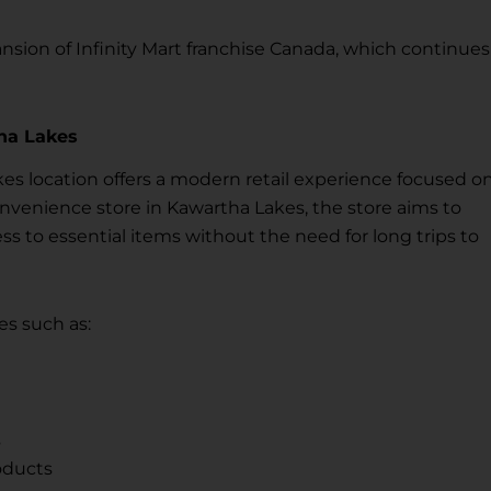
sion of Infinity Mart franchise Canada, which continues
ha Lakes
es location offers a modern retail experience focused o
onvenience store in Kawartha Lakes, the store aims to
 to essential items without the need for long trips to
s such as:
s
oducts