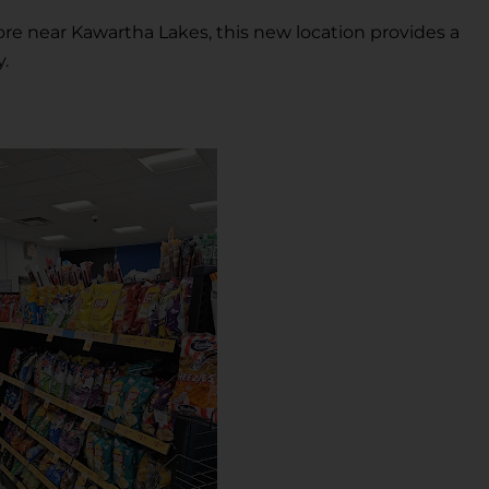
ore near Kawartha Lakes, this new location provides a
y.