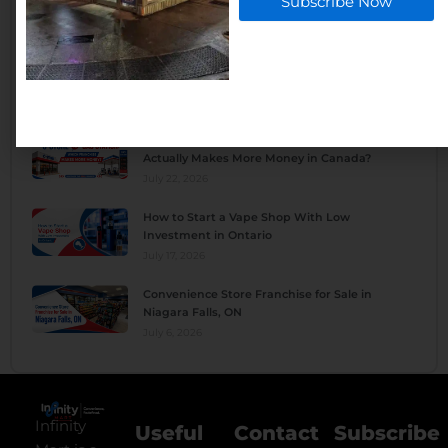
Subscribe Now
Owner Actually Make Per Month?
August 4, 2026
What Are the Pros and Cons of Owning a
Convenience Store?
July 28, 2026
C-Store vs Gas Station: Which Franchise
Actually Makes More Money in Canada?
July 22, 2026
How to Start a Vape Shop With Low
Investment in Ontario
July 17, 2026
Convenience Store Franchise for Sale in
Niagara Falls, ON
July 6, 2026
Infinity
Useful
Contact
Subscribe