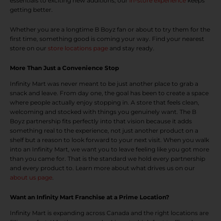
essentials to exciting new additions, our
in-store experience
keeps
getting better.
Whether you are a longtime B Boyz fan or about to try them for the
first time, something good is coming your way. Find your nearest
store on our
store locations page
and stay ready.
More Than Just a Convenience Stop
Infinity Mart was never meant to be just another place to grab a
snack and leave. From day one, the goal has been to create a space
where people actually enjoy stopping in. A store that feels clean,
welcoming and stocked with things you genuinely want. The B
Boyz partnership fits perfectly into that vision because it adds
something real to the experience, not just another product on a
shelf but a reason to look forward to your next visit. When you walk
into an Infinity Mart, we want you to leave feeling like you got more
than you came for. That is the standard we hold every partnership
and every product to. Learn more about what drives us on our
about us page
.
Want an Infinity Mart Franchise at a Prime Location?
Infinity Mart is expanding across Canada and the right locations are