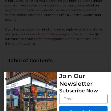
filling up fast. Whether you are looking at a high foot traffic urban
spot, a university area, a gas station opportunity, or a suburban
neighborhood with real potential, we have available locations
across Ontario, Manitoba, British Columbia, Alberta, Quebec and
beyond.
If you have a location in mind or want to explore what is available
near you, visit our
available locations page
or reach out directly to
our franchise team at franchising@infinitymart.ca and let us find
the right fit together.
Table of Contents
Join Our
More Than Just a Convenience Stop
Newsletter
Want an Infinity Mart Franchise at a Prime Location?
Subscribe Now
Email
Related Post
How Much Profit Does a Convenience Store