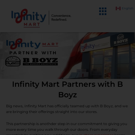
Skip
English
to
content
Infinity Mart Partners with B
Boyz
Big news, Infinity Mart has officially teamed up with B Boyz, and we
are bringing their offerings straight into our stores.
This partnership is anothder step in our commitment to giving you
more every time you walk through our doors. From everyday