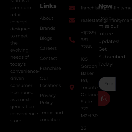
Mart is a
Links
Now
premium
franchising@infinityma
retail
About
Don’t
realestate@infinitymar
concept
miss our
Brands
designed
+1(289)
future
to meet
Blogs
981-
updates!
the
7288
Careers
Get
evolving
Subscribed
needs of
Contact
105
today’s
Today!
Gordon
Franchise
convenience-
Baker
driven
Our
Rd,
consumer.
Locations
Toronto,
Positioned
Ontario,
Privacy
as a next-
Suite
Policy
generation
722
Terms and
convenience
M2H 3P
condition
store.
26