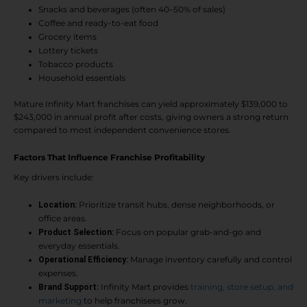
Snacks and beverages (often 40–50% of sales)
Coffee and ready-to-eat food
Grocery items
Lottery tickets
Tobacco products
Household essentials
Mature Infinity Mart franchises can yield approximately $139,000 to
$243,000 in annual profit after costs, giving owners a strong return
compared to most independent convenience stores.
Factors That Influence Franchise Profitability
Key drivers include:
Prioritize transit hubs, dense neighborhoods, or
Location:
office areas.
Focus on popular grab-and-go and
Product Selection:
everyday essentials.
Manage inventory carefully and control
Operational Efficiency:
expenses.
Infinity Mart provides
training, store setup, and
Brand Support:
marketing
to help franchisees grow.