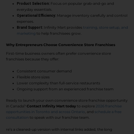
Focus on popular grab-and-go and
Product Selection:
everyday essentials.
Manage inventory carefully and control
Operational Efficiency:
expenses.
Infinity Mart provides
training, store setup, and
Brand Support:
marketing
to help franchisees grow.
Why Entrepreneurs Choose Convenience Store Franchises
First-time business owners often prefer convenience store
franchises because they offer:
Consistent consumer demand
Flexible store sizes
Lower complexity than full-service restaurants
Ongoing support from an experienced franchise team
Ready to launch your own convenience store franchise opportunity
in Canada?
Contact Infinity Mart today
to explore
2026 franchise
opportunities in Toronto and across Ontario
, and
schedule a free
consultation
to speak with our franchise team.
re’s a cleaned-up version with internal links added, the long