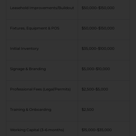
Leasehold Improvements/Buildout
$50,000–$150,000
Fixtures, Equipment & POS
$50,000–$150,000
Initial Inventory
$35,000–$100,000
Signage & Branding
$5,000–$10,000
Professional Fees (Legal/Permits)
$2,500–$5,000
Training & Onboarding
$2,500
Working Capital (3–6 months)
$15,000–$35,000