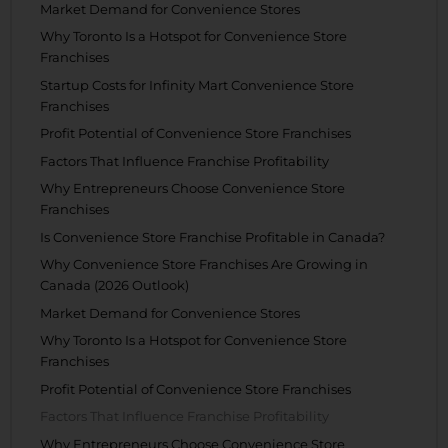
Market Demand for Convenience Stores
Why Toronto Is a Hotspot for Convenience Store
Franchises
Startup Costs for Infinity Mart Convenience Store
Franchises
Profit Potential of Convenience Store Franchises
Factors That Influence Franchise Profitability
Why Entrepreneurs Choose Convenience Store
Franchises
Is Convenience Store Franchise Profitable in Canada?
Why Convenience Store Franchises Are Growing in
Canada (2026 Outlook)
Market Demand for Convenience Stores
Why Toronto Is a Hotspot for Convenience Store
Franchises
Profit Potential of Convenience Store Franchises
Factors That Influence Franchise Profitability
Why Entrepreneurs Choose Convenience Store