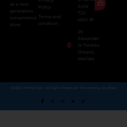
Privacy
as a next-
Suite
Policy
generation
722
Terms and
convenience
M2H 3P
condition
store.
26
Alexander
St Toronto
Ontario
M4Y1B4
©2026. Infinity Mart. All Rights Reserved. Powered by njsoftlab.