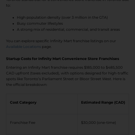
to:
High population density (over 3 million in the GTA)
Busy commuter lifestyles
A strong mix of residential, commercial, and transit areas
You can explore specific Infinity Mart franchise listings on our
Available Locations
page.
Startup Costs for Infinity Mart Convenience Store Franchises
Entering an Infinity Mart franchise requires $185,000 to $485,500
CAD upfront (taxes excluded), with options designed for high-traffic
spots like Toronto’s Parliament Street or Bloor Street West. Here is
the official breakdown:
Cost Category
Estimated Range (CAD)
Franchise Fee
$30,000 (one-time)