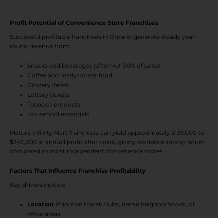
Profit Potential of Convenience Store Franchises
Successful profitable franchises in Ontario generate steady year-
round revenue from:
Snacks and beverages (often 40–50% of sales)
Coffee and ready-to-eat food
Grocery items
Lottery tickets
Tobacco products
Household essentials
Mature Infinity Mart franchises can yield approximately $139,000 to
$243,000 in annual profit after costs, giving owners a strong return
compared to most independent convenience stores.
Factors That Influence Franchise Profitability
Key drivers include:
Prioritize transit hubs, dense neighborhoods, or
Location:
office areas.