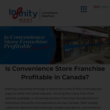
Skip
English
to
content
Is Convenience Store Franchise
Profitable in Canada?
Starting a business through a franchise is one of the most popular
ways to enter the retail industry. Among the many franchise
options available, a convenience store franchise has become an
attractive choice for entrepreneurs across Canada. With steady
customer demand and relatively simple operations, convenience