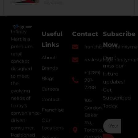
July 6, 2026
Infinity
Useful
Contact
Subscribe
Mart is a
Links
Now
premium
franchising@infinityma
retail
About
Don’t
realestate@infinitymar
concept
miss our
Brands
designed
+1(289)
future
to meet
Blogs
981-
updates!
the
7288
Careers
Get
evolving
Subscribed
needs of
Contact
105
today’s
Today!
Gordon
Franchise
convenience-
Baker
driven
Our
Rd,
consumer.
Locations
Toronto,
Positioned
Ontario,