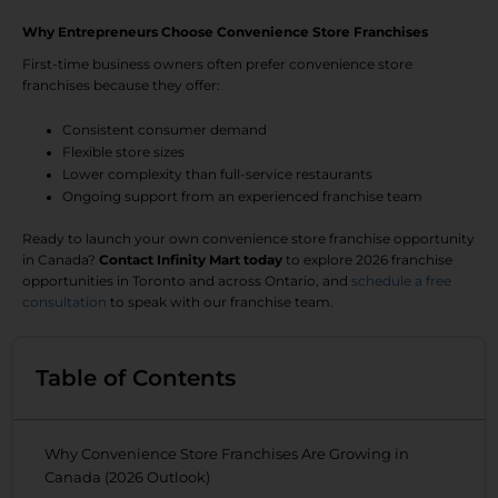
Why Entrepreneurs Choose Convenience Store Franchises
First-time business owners often prefer convenience store
franchises because they offer:
Consistent consumer demand
Flexible store sizes
Lower complexity than full-service restaurants
Ongoing support from an experienced franchise team
Ready to launch your own convenience store franchise opportunity
in Canada?
Contact Infinity Mart today
to explore 2026 franchise
opportunities in Toronto and across Ontario, and
schedule a free
consultation
to speak with our franchise team.
Table of Contents
Why Convenience Store Franchises Are Growing in
Canada (2026 Outlook)