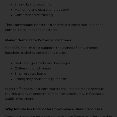
Strong brand recognition
Marketing and operational support
Comprehensive training
These advantages boost the franchise’s success rate in Canada
compared to independent stores.
Market Demand for Convenience Stores
Canada’s retail market supports thousands of convenience
locations, fueled by consistent visits for:
Grab-and-go snacks and beverages
Coffee and quick meals
Small grocery items
Emergency household purchases
High-traffic spots near commuters ensure predictable revenue,
making a convenience store franchise opportunity in Canada a
stable investment.
Why Toronto Is a Hotspot for Convenience Store Franchises
Toronto stands out for a convenience store franchise in Toronto due