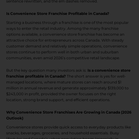
sentence rewritten, and the em dashes removed.
Is Convenience Store Franchise Profitable in Canada?
Starting a business through a franchise is one of the most popular
ways to enter the retail industry. Among the many franchise
options available, a convenience store franchise has become an
attractive choice for entrepreneurs across Canada. With steady
customer demand and relatively simple operations, convenience
stores continue to perform well in both urban and suburban
communities, even amid 2026’s competitive retail landscape.
But the key question many investors ask is:
Is a convenience store
franchise profitable in Canada?
The short answer is yes for well-
managed locations, where mature stores can reach around $1
million in annual revenue and generate approximately $139,000 to
$243,000 in profit, provided the owner focuses on the right
location, strong brand support, and efficient operations.
Why Convenience Store Franchises Are Growing in Canada (2026
Outlook)
Convenience stores provide quick access to everyday products like
snacks, beverages, groceries, and household essentials. Busy
lifestyles and Canada’s urban population boom (especially in