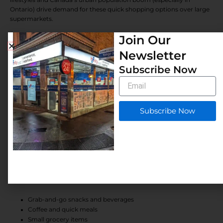
Ontario) drive demand for these quick shopping options over large
supermarkets.
Join Our
In 2026, the sector shows resilience: industry revenue reached $11.3
billion in 2025 with modest 0.3% growth, despite competition from
Newsletter
discount chains. Franchises benefit from:
Subscribe Now
Proven business models
Email
Strong brand recognition
Marketing and operational support
Comprehensive training
Subscribe Now
These advantages boost the franchise success rate in Canada
compared to independent stores.
Market Demand for Convenience Stores
Canada’s retail market supports thousands of convenience
locations, fueled by consistent visits for:
Grab-and-go snacks and beverages
Coffee and quick meals
Small grocery items