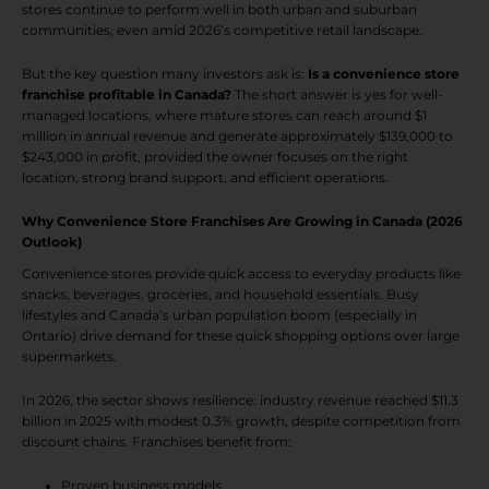
stores continue to perform well in both urban and suburban
communities, even amid 2026’s competitive retail landscape.
But the key question many investors ask is:
Is a convenience store
franchise profitable in Canada?
The short answer is yes for well-
managed locations, where mature stores can reach around $1
million in annual revenue and generate approximately $139,000 to
$243,000 in profit, provided the owner focuses on the right
location, strong brand support, and efficient operations.
Why Convenience Store Franchises Are Growing in Canada (2026
Outlook)
Convenience stores provide quick access to everyday products like
snacks, beverages, groceries, and household essentials. Busy
lifestyles and Canada’s urban population boom (especially in
Ontario) drive demand for these quick shopping options over large
supermarkets.
In 2026, the sector shows resilience: industry revenue reached $11.3
billion in 2025 with modest 0.3% growth, despite competition from
discount chains. Franchises benefit from:
Proven business models