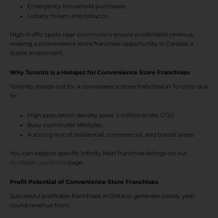
Emergency household purchases
Lottery tickets and tobacco
High-traffic spots near commuters ensure predictable revenue,
making a convenience store franchise opportunity in Canada a
stable investment.
Why Toronto Is a Hotspot for Convenience Store Franchises
Toronto stands out for a convenience store franchise in Toronto due
to:
High population density (over 3 million in the GTA)
Busy commuter lifestyles
A strong mix of residential, commercial, and transit areas
You can explore specific Infinity Mart franchise listings on our
Available Locations
page.
Profit Potential of Convenience Store Franchises
Successful profitable franchises in Ontario generate steady year-
round revenue from: