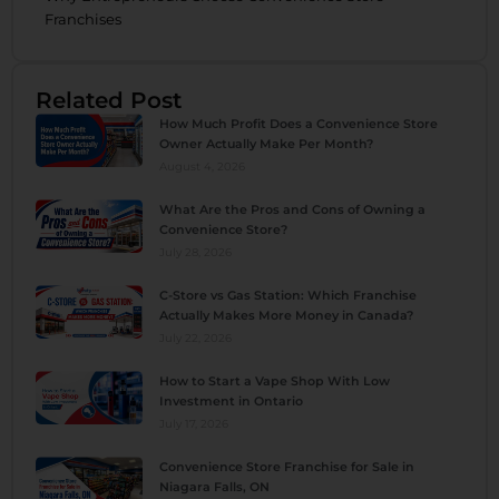
Franchises
Related Post
How Much Profit Does a Convenience Store
Owner Actually Make Per Month?
August 4, 2026
What Are the Pros and Cons of Owning a
Convenience Store?
July 28, 2026
C-Store vs Gas Station: Which Franchise
Actually Makes More Money in Canada?
July 22, 2026
How to Start a Vape Shop With Low
Investment in Ontario
July 17, 2026
Convenience Store Franchise for Sale in
Niagara Falls, ON