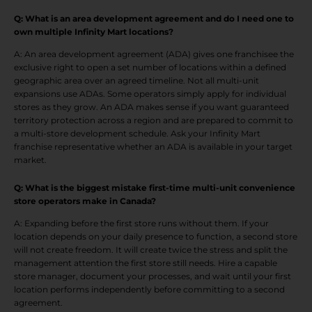
Q: What is an area development agreement and do I need one to
own multiple Infinity Mart locations?
A: An area development agreement (ADA) gives one franchisee the
exclusive right to open a set number of locations within a defined
geographic area over an agreed timeline. Not all multi-unit
expansions use ADAs. Some operators simply apply for individual
stores as they grow. An ADA makes sense if you want guaranteed
territory protection across a region and are prepared to commit to
a multi-store development schedule. Ask your Infinity Mart
franchise representative whether an ADA is available in your target
market.
Q: What is the biggest mistake first-time multi-unit convenience
store operators make in Canada?
A: Expanding before the first store runs without them. If your
location depends on your daily presence to function, a second store
will not create freedom. It will create twice the stress and split the
management attention the first store still needs. Hire a capable
store manager, document your processes, and wait until your first
location performs independently before committing to a second
agreement.