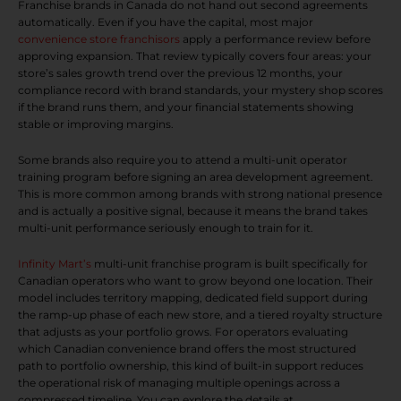
Franchise brands in Canada do not hand out second agreements
automatically. Even if you have the capital, most major
convenience store franchisors
apply a performance review before
approving expansion. That review typically covers four areas: your
store’s sales growth trend over the previous 12 months, your
compliance record with brand standards, your mystery shop scores
if the brand runs them, and your financial statements showing
stable or improving margins.
Some brands also require you to attend a multi-unit operator
training program before signing an area development agreement.
This is more common among brands with strong national presence
and is actually a positive signal, because it means the brand takes
multi-unit performance seriously enough to train for it.
Infinity Mart’s
multi-unit franchise program is built specifically for
Canadian operators who want to grow beyond one location. Their
model includes territory mapping, dedicated field support during
the ramp-up phase of each new store, and a tiered royalty structure
that adjusts as your portfolio grows. For operators evaluating
which Canadian convenience brand offers the most structured
path to portfolio ownership, this kind of built-in support reduces
the operational risk of managing multiple openings across a
compressed timeline. You can explore the details at