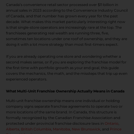
Canada’s convenience retail sector processed over $11 billion in
annual sales in 2023 according to the Convenience Industry Council
of Canada, and that number has grown every year for the past
decade. What makes this market particularly interesting right now
is that single-store operators are increasingly rare at the top. The
franchisees generating real wealth are running three, five,
sometimes ten locations under one roof of ownership, and they are
doing it with a lot more strategy than most first-timers expect.
If you are already operating one store and wondering whether a
second makes sense, or if you are exploring the franchise model for
the first time with portfolio growth as your end goal, this guide
covers the mechanics, the math, and the missteps that trip up even
experienced operators.
What Multi-Unit Franchise Ownership Actually Means in Canada
Multi-unit franchise ownership means one individual or holding
company signs separate franchise agreements to operate two or
more locations of the same brand. In Canada, this structure is
formally recognized by the Canadian Franchise Association and
protected under provincial franchise disclosure laws in
Ontario
,
Alberta
,
British Columbia
,
Manitoba
,
New Brunswick
, and
Prince