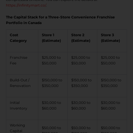
https://infinitymart.co/
.
The Capital Stack for a Three-Store Convenience Franchise
Portfolio in Canada
Cost
Store 1
Store 2
Store 3
Category
(Estimate)
(Estimate)
(Estimate)
Franchise
$25,000 to
$25,000 to
$25,000 to
Fee
$50,000
$50,000
$50,000
Build-Out /
$150,000 to
$150,000 to
$150,000 to
Renovation
$350,000
$350,000
$350,000
Initial
$30,000 to
$30,000 to
$30,000 to
Inventory
$60,000
$60,000
$60,000
Working
$50,000 to
$50,000 to
$50,000 to
Capital