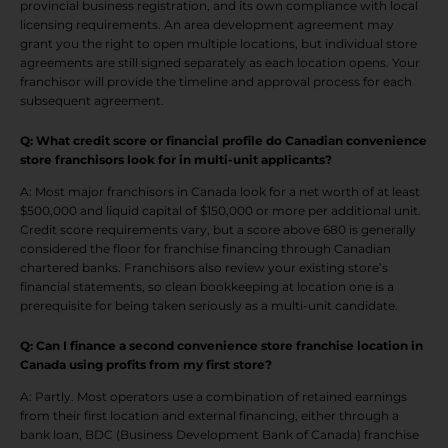
provincial business registration, and its own compliance with local
licensing requirements. An area development agreement may
grant you the right to open multiple locations, but individual store
agreements are still signed separately as each location opens. Your
franchisor will provide the timeline and approval process for each
subsequent agreement.
Q: What credit score or financial profile do Canadian convenience
store franchisors look for in multi-unit applicants?
A: Most major franchisors in Canada look for a net worth of at least
$500,000 and liquid capital of $150,000 or more per additional unit.
Credit score requirements vary, but a score above 680 is generally
considered the floor for franchise financing through Canadian
chartered banks. Franchisors also review your existing store’s
financial statements, so clean bookkeeping at location one is a
prerequisite for being taken seriously as a multi-unit candidate.
Q: Can I finance a second convenience store franchise location in
Canada using profits from my first store
?
A: Partly. Most operators use a combination of retained earnings
from their first location and external financing, either through a
bank loan, BDC (Business Development Bank of Canada) franchise