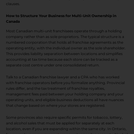
clauses.
How to Structure Your Business for Multi-Unit Ownership in
Canada
Most Canadian multi-unit franchisees operate through a holding
company rather than as sole proprietors. The typical structure is a
numbered corporation that holds all franchise agreements as the
operating entity, with the individual owner as the sole shareholder.
This provides liability separation between locations and simplifies
accounting at tax time because each store can be tracked as a
separate cost centre under one consolidated return.
Talk to a Canadian franchise lawyer and a CPA who has worked
with franchise operators before you formalize anything. Provincial
rules differ, and the tax treatment of franchise royalties,
management fees paid between your holding company and your
operating units, and eligible business deductions all have nuances
that change based on where your stores are registered.
Some provinces also require specific permits for tobacco, lottery,
and alcohol sales that must be applied for separately at each
location, even if you are expanding within the same city. In Ontario,