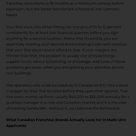
franchise consultants is 18 months as a minimum runway before
expansion, but the better benchmark is financial, not calendar-
based.
Your first store should be hitting net margins of 10 to 12 percent
consistently for at least two financial quarters before you sign
anything for a second location. Below that threshold, you are
essentially funding your second store’s startup costs with revenue
that your first store cannot afford to lose. If your margins are
thinner than that, the problem is usually one of three things:
supplier costs, labour scheduling, or shrinkage, and none of those
problems get easier when you are splitting your attention across
two buildings.
The operators who scale successfully in Canada tend to hire a store
manager for their first location before they open their second. That
hire costs money up front, usually $45,000 to $65,000 annually for a
qualified manager in a mid-size Canadian market, but it is the cost
of creating bandwidth. Without it, you become the bottleneck.
What Canadian Franchise Brands Actually Look for in Multi-Unit
Applicants