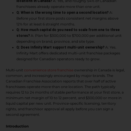
A: Yes, and roughly 54% of Canadian
locations in Canada?
franchisees already operate more than one unit.
A:
Q: When is the wrong time to open a second location?
Before your first store posts consistent net margins above
12% for at least 6 straight months.
Q: How much capital do you need to scale from one to three
A: Plan for $300,000 to $700,000 per additional unit
stores?
depending on brand, province, and site type.
A: Yes.
Q: Does Infinity Mart support multi-unit ownership?
Infinity Mart offers dedicated multi-unit franchise packages
designed for Canadian operators ready to grow.
Multi-unit
convenience store franchise
ownership in Canada is legal,
common, and increasingly encouraged by major brands. The
Canadian Franchise Association reports that over half of active
franchisees operate more than one location. The path typically
requires 12 to 24 months of stable performance at your first store, a
minimum net margin of 10 to 12 percent, and $300,000 or more in
liquid capital per new unit. Province-specific licensing, territory
rights, and franchisor approval all apply before you can sign a
second agreement.
Introduction