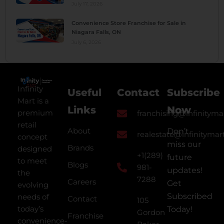
July 17, 2026
Convenience Store Franchise for Sale in
Niagara Falls, ON
July 6, 2026
Infinity
Useful
Contact
Subscribe
Mart is a
Links
Now
premium
franchising@infinityma
retail
About
Don’t
realestate@infinitymar
concept
miss our
Brands
designed
+1(289)
future
to meet
Blogs
981-
updates!
the
7288
Careers
Get
evolving
Subscribed
needs of
Contact
105
today’s
Today!
Gordon
Franchise
convenience-