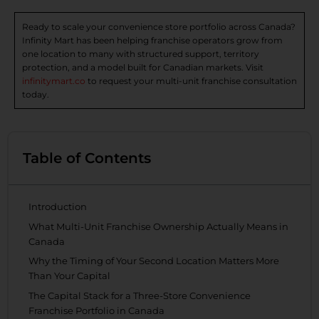
Ready to scale your convenience store portfolio across Canada?
Infinity Mart has been helping franchise operators grow from
one location to many with structured support, territory
protection, and a model built for Canadian markets. Visit
infinitymart.co
to request your multi-unit franchise consultation
today.
Table of Contents
Introduction
What Multi-Unit Franchise Ownership Actually Means in
Canada
Why the Timing of Your Second Location Matters More
Than Your Capital
The Capital Stack for a Three-Store Convenience
Franchise Portfolio in Canada