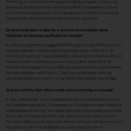
financing, or a franchisor-arranged lending program. Using only
first-store profits to fund a second location is possible but slows
your timeline significantly and may leave you without a working
capital buffer during the new store’s ramp-up phase.
Q: How long does it take for a second convenience store
franchise to become profitable in Canada?
A: Industry experience suggests that a well-run second location in
Canada typically reaches operating break-even within 12 to 18
months of opening. Full profitability, meaning net positive after all
operator costs including your own time, often takes 18 to 30
months depending on foot traffic, local competition, and whether
the site had prior retail history. Sites converted from existing
convenience stores tend to ramp faster than brand-new builds.
Q: Does Infinity Mart allow multi-unit ownership in Canada?
A: Yes. Infinity Mart has a dedicated multi-unit franchise structure
for Canadian operators. Their program includes territory mapping,
staged support during new store openings, and royalty structures
that scale with your portfolio size. You can review their current
franchise offering and reach out directly through infinitymart.co to
ask about multi-unit availability in your target province.