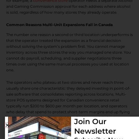
for example, a
convenience store
operator needs a separate Alcohol
and Gaming Commission approval for each address where alcohol
is sold, regardless of how many stores they already operate.
Common Reasons Multi-Unit Expansions Fail in Canada
The number one reason a second or third location underperforms is
that the operator treated the expansion as a financial decision
without solving the system’s problem first. You cannot manage
inventory across three stores the way you managed one store. You
cannot do payroll, scheduling, and supplier negotiations three
times over using the same manual processes you used at location
one.
The operators who plateau at two stores and never reach three
usually share one characteristic: they delayed investing in point-of-
sale software that consolidates reporting across locations. Multi-
store POS systems designed for Canadian convenience retail
typically run $200 to $600 per month per location, and operators
who delay that spend to protect short-term margins end up flying
blind on which stores are actually profitable on a daily basis.
Join Our
Newsletter
Supplier relationships are the second underestimated challenge. A
single-store operator often gets local supplier terms. A three-store