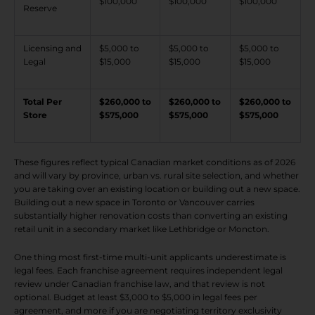
$100,000
$100,000
$100,000
Reserve
Licensing and
$5,000 to
$5,000 to
$5,000 to
Legal
$15,000
$15,000
$15,000
Total Per
$260,000 to
$260,000 to
$260,000 to
Store
$575,000
$575,000
$575,000
These figures reflect typical Canadian market conditions as of 2026
and will vary by province, urban vs. rural site selection, and whether
you are taking over an existing location or building out a new space.
Building out a new space in Toronto or Vancouver carries
substantially higher renovation costs than converting an existing
retail unit in a secondary market like Lethbridge or Moncton.
One thing most first-time multi-unit applicants underestimate is
legal fees. Each franchise agreement requires independent legal
review under Canadian franchise law, and that review is not
optional. Budget at least $3,000 to $5,000 in legal fees per
agreement, and more if you are negotiating territory exclusivity