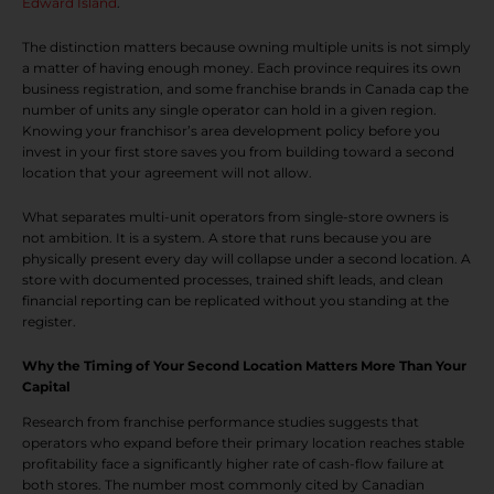
Edward Island
.
The distinction matters because owning multiple units is not simply
a matter of having enough money. Each province requires its own
business registration, and some franchise brands in Canada cap the
number of units any single operator can hold in a given region.
Knowing your franchisor’s area development policy before you
invest in your first store saves you from building toward a second
location that your agreement will not allow.
What separates multi-unit operators from single-store owners is
not ambition. It is a system. A store that runs because you are
physically present every day will collapse under a second location. A
store with documented processes, trained shift leads, and clean
financial reporting can be replicated without you standing at the
register.
Why the Timing of Your Second Location Matters More Than Your
Capital
Research from franchise performance studies suggests that
operators who expand before their primary location reaches stable
profitability face a significantly higher rate of cash-flow failure at
both stores. The number most commonly cited by Canadian