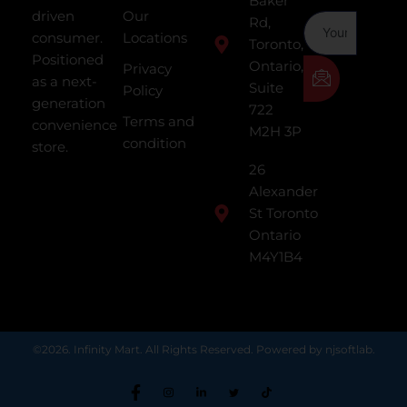
Baker
driven
Our
Rd,
consumer.
Locations
Toronto,
Positioned
Ontario,
Privacy
as a next-
Suite
Policy
generation
722
Terms and
convenience
M2H 3P
condition
store.
26
Alexander
St Toronto
Ontario
M4Y1B4
©2026. Infinity Mart. All Rights Reserved. Powered by njsoftlab.