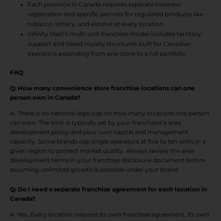
Each province in Canada requires separate business
registration and specific permits for regulated products like
tobacco, lottery, and alcohol at every location.
Infinity Mart’s multi-unit franchise model includes territory
support and tiered royalty structures built for Canadian
operators expanding from one store to a full portfolio.
FAQ
Q: How many convenience store franchise locations can one
person own in Canada?
A: There is no national legal cap on how many locations one person
can own. The limit is typically set by your franchisor’s area
development policy and your own capital and management
capacity. Some brands cap single operators at five to ten units in a
given region to protect market quality. Always review the area
development terms in your franchise disclosure document before
assuming unlimited growth is possible under your brand.
Q: Do I need a separate franchise agreement for each location in
Canada?
A: Yes. Every location requires its own franchise agreement, its own