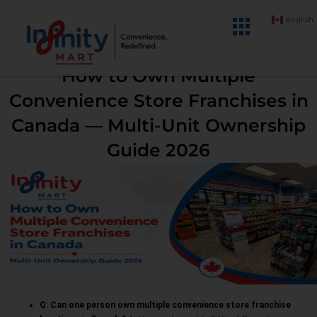
Skip
English
to
content
How to Own Multiple
Convenience Store Franchises in
Canada — Multi-Unit Ownership
Guide 2026
Q: Can one person own multiple convenience store franchise