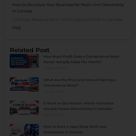
How to Structure Your Business for Multi-Unit Ownership
in Canada
Common Reasons Multi-Unit Expansions Fail in Canada
FAQ
Related Post
How Much Profit Does a Convenience Store
Owner Actually Make Per Month?
August 4, 2026
What Are the Pros and Cons of Owning a
Convenience Store?
July 28, 2026
C-Store vs Gas Station: Which Franchise
Actually Makes More Money in Canada?
July 22, 2026
How to Start a Vape Shop With Low
Investment in Ontario