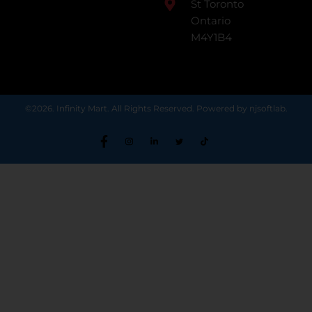
St Toronto
Ontario
M4Y1B4
©2026. Infinity Mart. All Rights Reserved. Powered by njsoftlab.