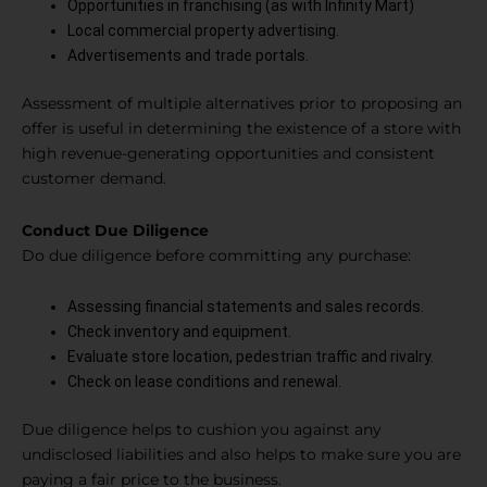
Opportunities in franchising (as with Infinity Mart)
Local commercial property advertising.
Advertisements and trade portals.
Assessment of multiple alternatives prior to proposing an
offer is useful in determining the existence of a store with
high revenue-generating opportunities and consistent
customer demand.
Conduct Due Diligence
Do due diligence before committing any purchase:
Assessing financial statements and sales records.
Check inventory and equipment.
Evaluate store location, pedestrian traffic and rivalry.
Check on lease conditions and renewal.
Due diligence helps to cushion you against any
undisclosed liabilities and also helps to make sure you are
paying a fair price to the business.