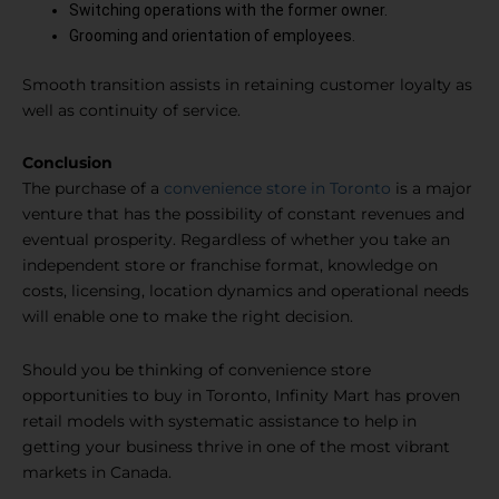
Switching operations with the former owner.
Grooming and orientation of employees.
Smooth transition assists in retaining customer loyalty as
well as continuity of service.
Conclusion
The purchase of a
convenience store in Toronto
is a major
venture that has the possibility of constant revenues and
eventual prosperity. Regardless of whether you take an
independent store or franchise format, knowledge on
costs, licensing, location dynamics and operational needs
will enable one to make the right decision.
Should you be thinking of convenience store
opportunities to buy in Toronto, Infinity Mart has proven
retail models with systematic assistance to help in
getting your business thrive in one of the most vibrant
markets in Canada.