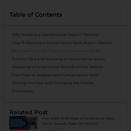
Table of Contents
Why invest in a Convenience Store in Toronto?
How To Become a Convenience Store Boss in Toronto
Purchase Price of a Toronto Convenience Store
Toronto CSLs and licensing of convenience stores
Assessing a Convenience Store Business Toronto
Franchise vs. Independent Convenience Store
Sealing the Deal and Changing the Owner.
Conclusion
Related Post
How Much Profit Does a Convenience Store
Owner Actually Make Per Month?
August 4, 2026