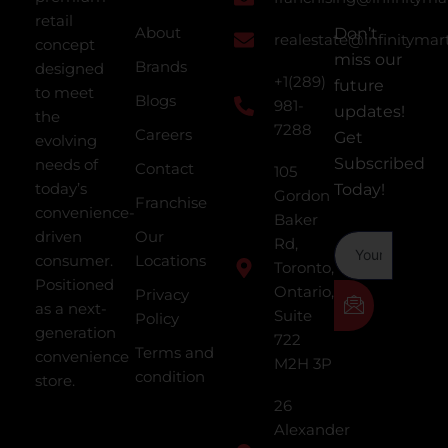
retail
About
Don’t
realestate@infinitymar
concept
miss our
Brands
designed
+1(289)
future
to meet
Blogs
981-
updates!
the
7288
Careers
Get
evolving
Subscribed
needs of
Contact
105
today’s
Today!
Gordon
Franchise
convenience-
Baker
driven
Our
Rd,
consumer.
Locations
Toronto,
Positioned
Ontario,
Privacy
as a next-
Suite
Policy
generation
722
Terms and
convenience
M2H 3P
condition
store.
26
Alexander