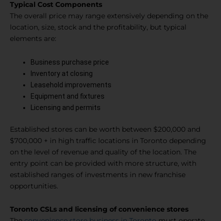
Typical Cost Components
The overall price may range extensively depending on the
location, size, stock and the profitability, but typical
elements are:
Business purchase price
Inventory at closing
Leasehold improvements
Equipment and fixtures
Licensing and permits
Established stores can be worth between $200,000 and
$700,000 + in high traffic locations in Toronto depending
on the level of revenue and quality of the location. The
entry point can be provided with more structure, with
established ranges of investments in new franchise
opportunities.
Toronto CSLs and licensing of convenience stores
The
convenience store business in Toronto
must operate