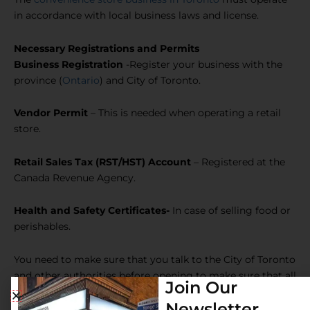
in accordance with local business laws and license.
Necessary Registrations and Permits
Business Registration
-Register your business with the
province (
Ontario
) and City of Toronto.
Vendor Permit
– This is needed when operating a retail
store.
Retail Sales Tax (RST/HST) Account
– Registered at the
Canada Revenue Agency.
Health and Safety Certificates-
In case of selling food or
perishables.
You need to make sure that you talk to the City of Toronto
and other authorities before opening to make sure that all
Join Our
the permits are received.
Newsletter