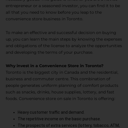
entrepreneur or a seasoned investor, you can find it to be
all that you need to know before you leap to the
convenience store business in Toronto.
To make an effective and successful decision on buying
up, you can learn the main steps by knowing the expenses
and obligations of the license to analyze the opportunities
and developing the terms of your purchase.
Why invest in a Convenience Store in Toronto?
Toronto is the biggest city in Canada and the residential,
business and commuter centre. This combination of
people generates uniform planning of comfort products
such as snacks, drinks, house supplies, lottery, and fast
foods. Convenience store on sale in Toronto is offering:
Heavy customer traffic and demand.
The repetitive income on the basic purchase.
The prospects of extra services (lottery, tobacco, ATM,