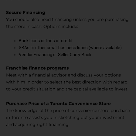
Secure Financing
You should also need financing unless you are purchasing
the store in cash. Options include:
Bank loans or lines of credit
SBAs or other small business loans (where available)
Vendor Financing or Seller Carry-Back.
Franchise finance programs
Meet with a financial advisor and discuss your options
with him in order to select the best direction with regard
to your credit situation and the capital available to invest.
Purchase Price of a Toronto Convenience Store
The knowledge of the price of convenience store purchase
in Toronto assists you in sketching out your investment
and acquiring right financing.