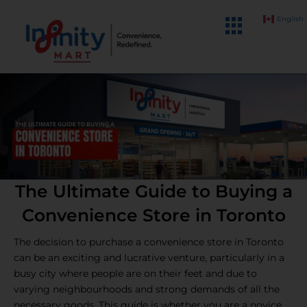
Skip
English
to
content
The Ultimate Guide to Buying a
Convenience Store in Toronto
The decision to purchase a convenience store in Toronto
can be an exciting and lucrative venture, particularly in a
busy city where people are on their feet and due to
varying neighbourhoods and strong demands of all the
necessary goods. This guide is whether you are a novice