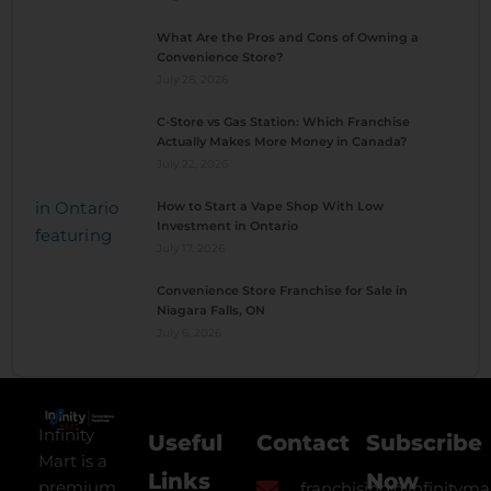
What Are the Pros and Cons of Owning a
Convenience Store?
July 28, 2026
C-Store vs Gas Station: Which Franchise
Actually Makes More Money in Canada?
July 22, 2026
How to Start a Vape Shop With Low
Investment in Ontario
July 17, 2026
Convenience Store Franchise for Sale in
Niagara Falls, ON
July 6, 2026
Infinity
Useful
Contact
Subscribe
Mart is a
Links
Now
premium
franchising@infinityma