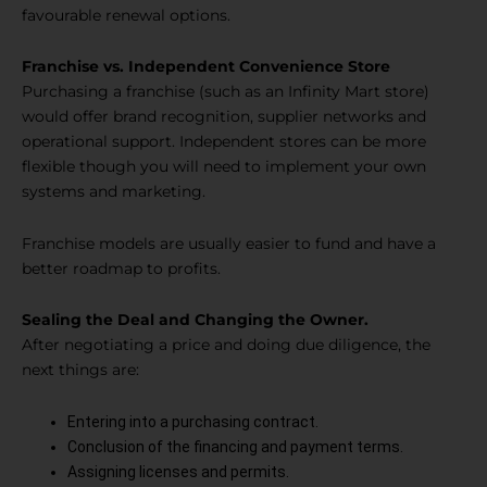
favourable renewal options.
Franchise vs. Independent Convenience Store
Purchasing a franchise (such as an Infinity Mart store)
would offer brand recognition, supplier networks and
operational support. Independent stores can be more
flexible though you will need to implement your own
systems and marketing.
Franchise models are usually easier to fund and have a
better roadmap to profits.
Sealing the Deal and Changing the Owner.
After negotiating a price and doing due diligence, the
next things are:
Entering into a purchasing contract.
Conclusion of the financing and payment terms.
Assigning licenses and permits.