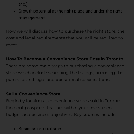
etc.).
Growth potential at the right place and under the right
management.
Now we will discuss how to purchase the right store, the
cost and legal requirements that you will be required to
meet.
How To Become a Convenience Store Boss in Toronto
There are some main steps to purchasing a convenience
store which include searching the listings, financing the
purchase and legal and operational specifications.
Sell a Convenience Store
Begin by looking at convenience stores sold in Toronto.
Find out prospects that are within your investment
budget and business objectives. Key sources include:
Business referral sites.